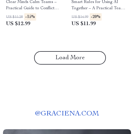
Clear Minds Calm Teams –
Smart Rules for Using AI
Practical Guide to Conflict
Together – A Practical Team
Resolution with AI Insights for
Guide for ai ethics guidelines
-15%
-20%
US $15.28
US $14.99
Better Workplace
for teams, Ethical AI Use, and
US $12.99
US $11.99
Communication
Clear Workplace Standards
Load More
@
GRACIENA.COM