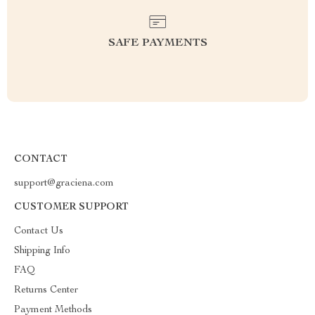
SAFE PAYMENTS
CONTACT
support@graciena.com
CUSTOMER SUPPORT
Contact Us
Shipping Info
FAQ
Returns Center
Payment Methods