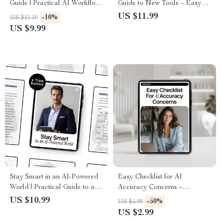
Guide | Practical AI Workflow
Guide to New Tools – Easy
Tips | Healthcare AI eBook |
Starter Guide for Learning
US $11.99
-10%
US $11.10
Digital Download for Medical
New AI Tools for Beginners,
US $9.99
Teams
Step-by-Step Digital
Download, AI Basics for
Everyday Use
Stay Smart in an AI-Powered
Easy Checklist for AI
World | Practical Guide to ai
Accuracy Concerns –
security basics explained |
Printable & Digital Download
US $10.99
-50%
US $5.98
Digital Download Guide for
| New AI Tools Accuracy
US $2.99
Safer Everyday AI Use
Checklist | AI Accuracy