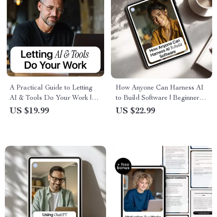
A Practical Guide to Letting
How Anyone Can Harness AI
AI & Tools Do Your Work |
to Build Software | Beginner-
Smart Automation eBook for
Friendly eBook on how to use
US $19.99
US $22.99
How to Automate Your Boring
ai to write code if you’re not a
Work Tasks
programmer