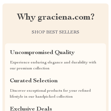
Why graciena.com?
SHOP BEST SELLERS
Uncompromised Quality
Experience enduring elegance and durability with
our premium collection
Curated Selection
Discover exceptional products for your refined
lifestyle in our handpicked collection
Exclusive Deals