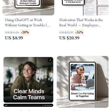
Using ChatGPT at Work
Motivation That Works in the
Without Getting in Trouble |
Real World — Employee
Smart AI Guide for
Motivation with AI eBook for
-20%
-35%
US $11.24
US $32.29
Professionals | How to Use
Managers, Leaders, and Team
US $8.99
US $20.99
ChatGPT at Work Without
Success
Getting in Trouble