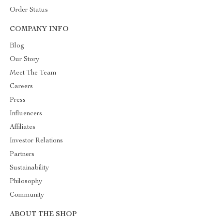
Order Status
COMPANY INFO
Blog
Our Story
Meet The Team
Careers
Press
Influencers
Affiliates
Investor Relations
Partners
Sustainability
Philosophy
Community
ABOUT THE SHOP