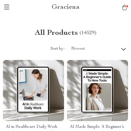
Graciena
All Products
(14529)
Sort by :
Newest
AI in Healthcare Daily Work
AI Made Simple: A Beginner’s