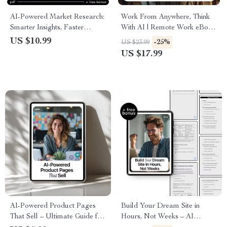
AI-Powered Market Research:
Work From Anywhere, Think
Smarter Insights, Faster
With AI | Remote Work eBook
Decisions | Practical Guide on
Guide on how to use ai to
US $10.99
-25%
US $23.99
how to do market research
work remotely effectively
US $17.99
with ai for Entrepreneurs &
Marketers
AI-Powered Product Pages
Build Your Dream Site in
That Sell – Ultimate Guide for
Hours, Not Weeks – AI