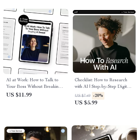
AI at Work: How to Talk to
Checklist: How to Research
Your Boss Without Breaking a
with AI | Step-by-Step Digital
Sweat – Practical Workplace
Checklist for Smarter, Faster
US $11.99
-20%
US $7.49
Guide on how to talk to your
Research | Learn how to
US $5.99
boss about using ai
research with ai for Work,
Study & Content Creation