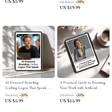
Creating High-Converting
Website Guide for Beginners &
US $5.99
-10%
US $22.21
Ecommerce Listings Using AI,
Entrepreneurs | Step-by-Step
US $19.99
Perfect for Digital Sellers,
eBook Digital Download
Shopify Stores, Etsy Shops,
and Online Brands | ai for
creating ecommerce product
pages
AI-Powered Branding:
A Practical Guide to Boosting
Crafting Logos That Speak –
Your Work with Artificial
AI Branding Guide, AI Logo
Intelligence | Ebook for
-35%
-35%
US $9.22
US $24.60
Creation eBook, Digital
Professionals | how to learn ai
US $5.99
US $15.99
Download for Designers &
for your current job
Entrepreneurs