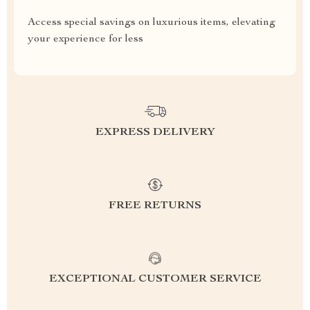
Access special savings on luxurious items, elevating
your experience for less
EXPRESS DELIVERY
FREE RETURNS
EXCEPTIONAL CUSTOMER SERVICE