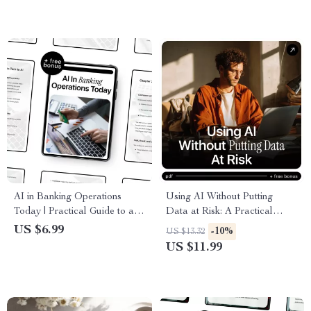
Concerns Guide for Smarter,
Safer Use
AI in Banking Operations
Using AI Without Putting
Today | Practical Guide to ai
Data at Risk: A Practical
in banking operations for
Guide to AI Ethics and Data
US $6.99
-10%
US $13.32
Modern Banks & Fintech
Protection for Safe Digital
US $11.99
Teams
Practices