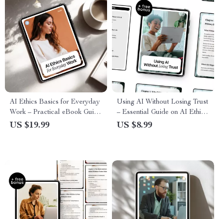
AI Ethics Basics for Everyday
Using AI Without Losing Trust
Work – Practical eBook Guide
– Essential Guide on AI Ethics
to Ethical AI Use, Safe AI
and Privacy Concerns for Safe,
US $19.99
US $8.99
Tasks, Transparency, and Trust
Responsible Digital Use
in the Workplace