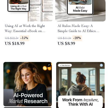
Using AI at Work the Right
AI Rules Made Easy: A
Way: Essential eBook on
Simple Guide to AI Ethics
Workplace Ethics of AI Use,
Policies Explained Simply –
-15%
-20%
US $22.34
US $11.24
Practical Guidelines, and
Digital Download for Teams,
US $18.99
US $8.99
Checklists for Responsible AI
Professionals, and Everyday
in the Office
AI Users