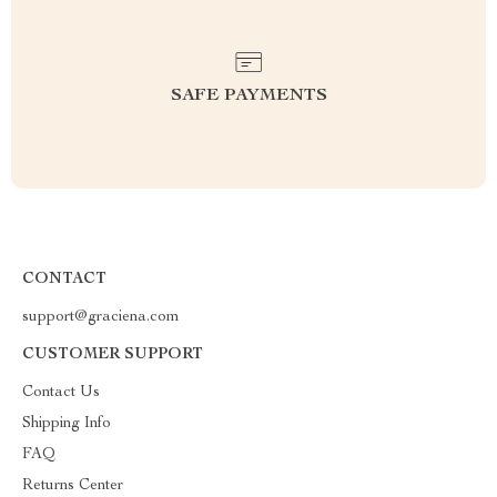
SAFE PAYMENTS
CONTACT
support@graciena.com
CUSTOMER SUPPORT
Contact Us
Shipping Info
FAQ
Returns Center