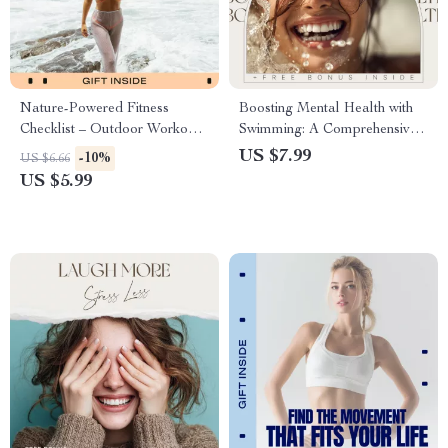
Nature-Powered Fitness
Boosting Mental Health with
Checklist – Outdoor Workout
Swimming: A Comprehensive
Planner & Daily Habit Tracker
Guide to Improving Your
US $7.99
-10%
US $6.66
for Nature Based Fitness
Emotional and Cognitive Well-
US $5.99
Benefits
being