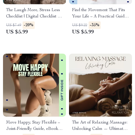
The Laugh More, Stress Less
Find the Movement That Fits
Checklist | Digital Checklist for
Your Life – A Practical Guide
Benefits of Laughter on
to cycling vs walking for Real
-20%
-35%
US $7.49
US $9.22
Mental Health, Daily Joy &
People
US $5.99
US $5.99
Stress Relief Guide
Move Happy, Stay Flexible –
The Art of Relaxing Massage:
Joint-Friendly Guide, eBook &
Unlocking Calm — Ultimate