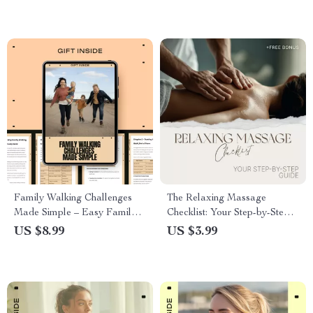
Lifestyle Fit
Family Walking Challenges
The Relaxing Massage
Made Simple – Easy Family
Checklist: Your Step-by-Step
Walking Challenges Guide for
Guide for a Soothing, Stress-
US $8.99
US $3.99
Healthy Habits, Fun
Free, and Relaxing Massage
Motivation, and Stress-Free
at Home | Digital Download
Fitness Together
Checklist