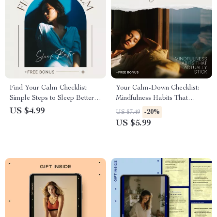
Find Your Calm Checklist:
Your Calm-Down Checklist:
Simple Steps to Sleep Better
Mindfulness Habits That
and Ease Anxiety | Meditation
Actually Stick | Simple Daily
US $4.99
-20%
US $7.49
for Sleep and Anxiety
Mindfulness Based Reduction
US $5.99
Printable | Night Routine &
Checklist
Mindfulness Checklist