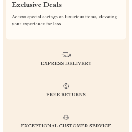
Exclusive Deals
Access special savings on luxurious items, elevating
your experience for less
EXPRESS DELIVERY
FREE RETURNS
EXCEPTIONAL CUSTOMER SERVICE