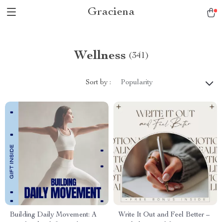
Graciena
Wellness
(341)
Sort by :
Popularity
Building Daily Movement: A
Write It Out and Feel Better –