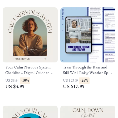
Your Calm Nervous System
Train Through the Rain and
Checklist – Digital Guide to
Still Win | Rainy Weather Sport
Reduce Stress, Promote
Gear eBook for Smarter
-10%
-25%
US $5.54
US $23.99
Relaxation, and Build
Training, Safer Workouts &
US $4.99
US $17.99
Mindfulness Habits
All-Condition Performance