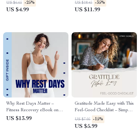
Checklist for Daily Movement,
Guide to Relaxing Massage
-25%
-35%
US $6.65
US $18.45
Low-Impact Workouts,
Techniques & Self-Care
US $4.99
US $11.99
Mobility, Strength & Recovery
Why Rest Days Matter –
Gratitude Made Easy with This
Fitness Recovery eBook on
Feel-Good Checklist – Simple
Rest Days Importance,
Gratitude Journal Prompts for
US $13.99
-15%
US $7.05
Smarter Training, Performance
Mental Health, Daily
US $5.99
Growth & Sustainable
Mindfulness & Positive Habit
Progress
Builder