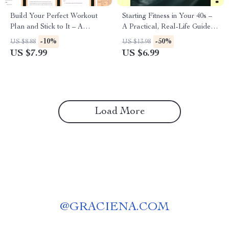
Build Your Perfect Workout
Starting Fitness in Your 40s –
Plan and Stick to It – A
A Practical, Real-Life Guide
Practical Guide on how to
on How to Start Fitness in
-10%
-50%
US $8.88
US $13.98
build a workout routine for
Your 40s Safely, Sustainably,
US $7.99
US $6.99
Lasting Results
and Without Burnout
Load More
@
GRACIENA.COM