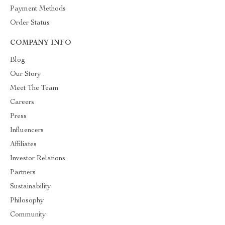
Payment Methods
Order Status
COMPANY INFO
Blog
Our Story
Meet The Team
Careers
Press
Influencers
Affiliates
Investor Relations
Partners
Sustainability
Philosophy
Community