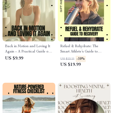
Back in Motion and Loving It
Refuel & Rehydrate: The
Again – A Practical Guide on
Smart Athlete’s Guide to
how to start sports after long
Recovery | Hydration for
US $9.99
-10%
US $22.21
break, Gentle Comeback Plan,
Recovery eBook for Athletes,
US $19.99
Injury-Safe Reset, Motivation
Training, Fitness &
Without Burnout
Performance