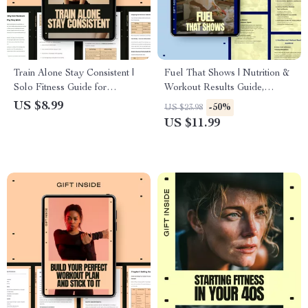
Train Alone Stay Consistent |
Fuel That Shows | Nutrition &
Solo Fitness Guide for
Workout Results Guide,
Building Routine, Motivation &
Performance Fueling eBook,
US $8.99
-50%
US $23.98
Consistency
Training Nutrition Checklist,
US $11.99
Digital Fitness Download