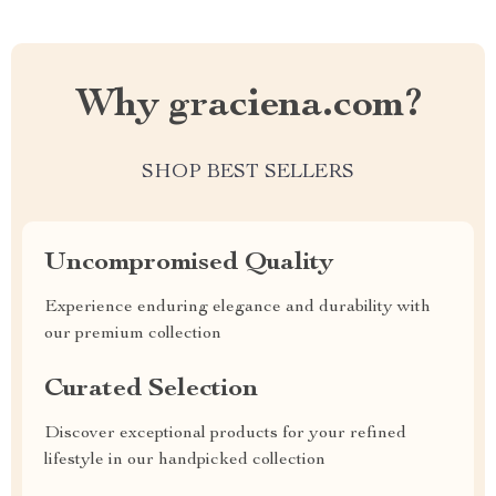
Why graciena.com?
SHOP BEST SELLERS
Uncompromised Quality
Experience enduring elegance and durability with
our premium collection
Curated Selection
Discover exceptional products for your refined
lifestyle in our handpicked collection