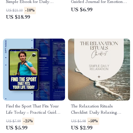
Simple Ebook for Daily
Guided Journal for Emotional
Movement Habit Ideas,
Healing, How to Journal Your
US $6.99
-10%
US $21.10
Consistent Movement Without
Feelings for Mental Health,
US $18.99
Workouts, and Sustainable
Digital Download Guide
Everyday Activity
Find the Sport That Fits Your
The Relaxation Rituals
Life Today – Practical Guide
Checklist: Daily Relaxing
on how to choose a sport as
Things for Stress Relief &
-25%
-50%
US $7.99
US $5.98
an adult | Digital Download
Mindful Calm
US $5.99
US $2.99
for Busy Adults, Movement &