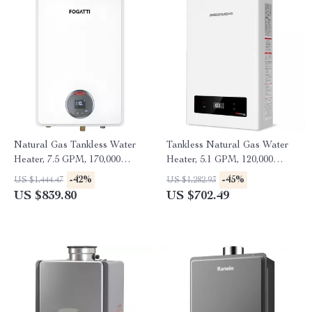
Natural Gas Tankless Water
Tankless Natural Gas Water
Heater, 7.5 GPM, 170,000
Heater, 5.1 GPM, 120,000
BTU, Indoor, Instant Hot
BTU, Indoor Use
-42%
-45%
US $1,444.47
US $1,282.93
Water
US $839.80
US $702.49