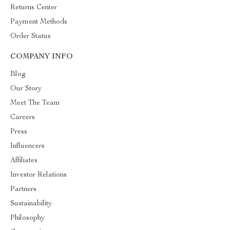
Returns Center
Payment Methods
Order Status
COMPANY INFO
Blog
Our Story
Meet The Team
Careers
Press
Influencers
Affiliates
Investor Relations
Partners
Sustainability
Philosophy