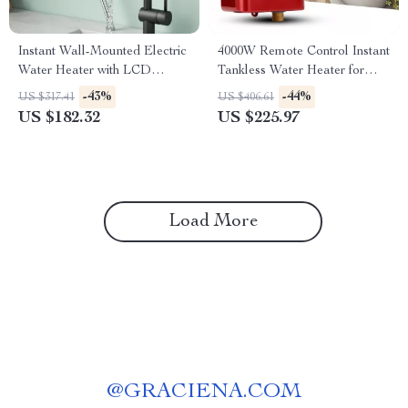
Instant Wall-Mounted Electric
4000W Remote Control Instant
Water Heater with LCD
Tankless Water Heater for
Display
Kitchen & Bathroom
-43%
-44%
US $317.41
US $406.61
US $182.32
US $225.97
Load More
@
GRACIENA.COM