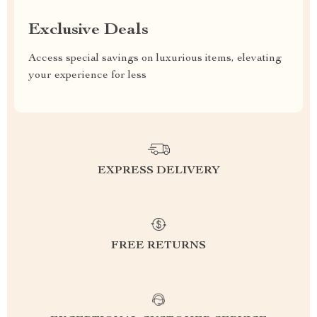
Exclusive Deals
Access special savings on luxurious items, elevating
your experience for less
EXPRESS DELIVERY
FREE RETURNS