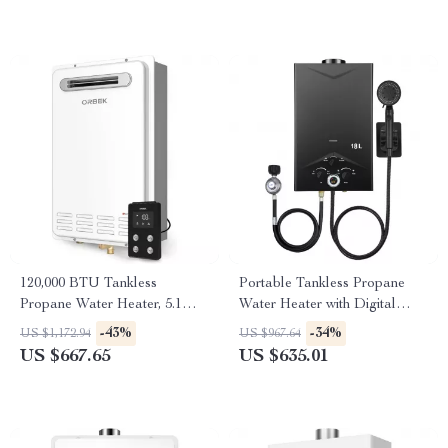
120,000 BTU Tankless
Portable Tankless Propane
Propane Water Heater, 5.1
Water Heater with Digital
GPM, Outdoor Installation
Display
-43%
-34%
US $1,172.94
US $967.64
US $667.65
US $635.01