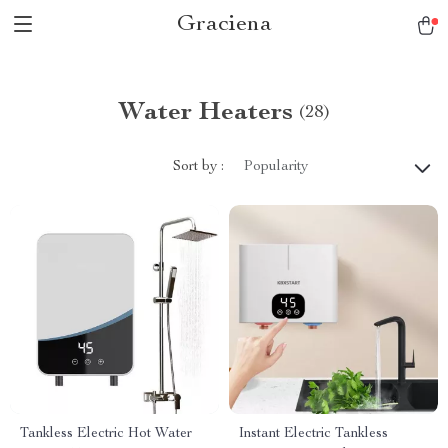
Graciena
Water Heaters
(28)
Sort by :
Popularity
Tankless Electric Hot Water
Instant Electric Tankless