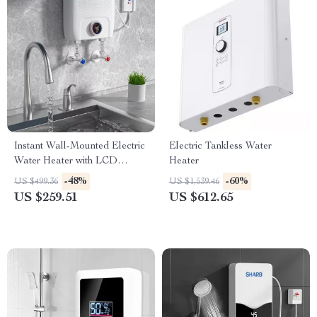
Instant Wall-Mounted Electric
Electric Tankless Water
Water Heater with LCD
Heater
Display & Remote Control
-48%
-60%
US $499.36
US $1,539.46
US $259.51
US $612.65