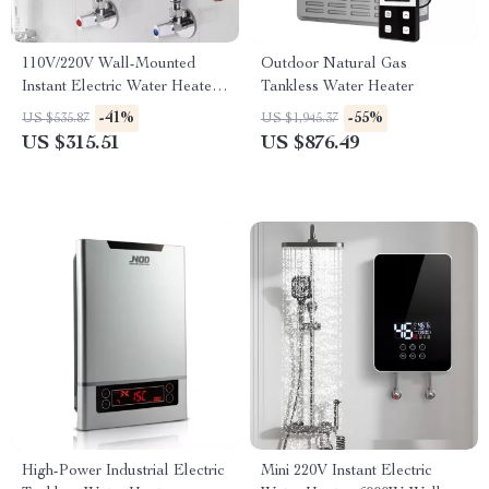
110V/220V Wall-Mounted
Outdoor Natural Gas
Instant Electric Water Heater
Tankless Water Heater
with LCD & Remote
-41%
-55%
US $535.87
US $1,945.37
US $315.51
US $876.49
High-Power Industrial Electric
Mini 220V Instant Electric