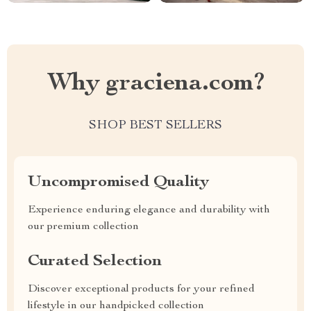
Why graciena.com?
SHOP BEST SELLERS
Uncompromised Quality
Experience enduring elegance and durability with
our premium collection
Curated Selection
Discover exceptional products for your refined
lifestyle in our handpicked collection