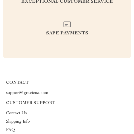
EXCEPTIONAL CUSTOMER SERVICE
SAFE PAYMENTS
CONTACT
support@graciena.com
CUSTOMER SUPPORT
Contact Us
Shipping Info
FAQ