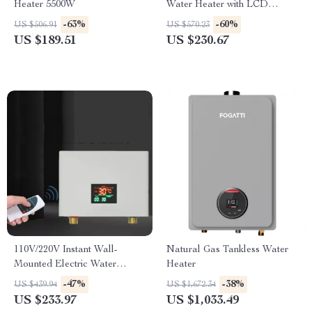
Heater 5500W
Water Heater with LCD
Temperature Display
-63%
-60%
US $506.91
US $570.23
US $189.51
US $230.67
110V/220V Instant Wall-
Natural Gas Tankless Water
Mounted Electric Water
Heater
Heater with LCD & Remote
-47%
-38%
US $439.94
US $1,672.34
Control
US $233.97
US $1,033.49