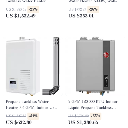
Tankless Water Heater
Water Heater, 6000W, Wall-
Mounted Portable Shower
-23%
-28%
US $1,983.65
US $492.99
US $1,532.49
US $353.01
Propane Tankless Water
9 GPM 180,000 BTU Indoor
Heater, 7.4 GPM, Indoor Use,
Liquid Propane Tankless
Instant Hot Water
Water Heater
-54%
-53%
US $1,347.73
US $2,706.20
US $622.80
US $1,280.65