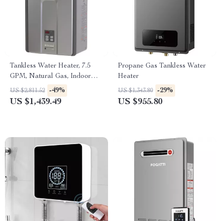
Tankless Water Heater, 7.5
Propane Gas Tankless Water
GPM, Natural Gas, Indoor
Heater
Installation
-49%
-29%
US $2,811.52
US $1,343.80
US $1,439.49
US $955.80