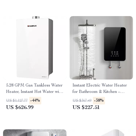
5.28 GPM Gas Tankless Water
Instant Electric Water Heater
Heater, Instant Hot Water with
for Bathroom & Kitchen –
132,000 BTU, Indoor
Rapid Heating, Unlimited
-44%
-38%
US $1,127.77
US $367.49
Water
US $626.99
US $227.51