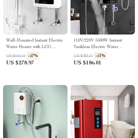
Wall-Mounted Instant Electric
110V/220V 5500W Instant
Water Heater with LCD
Tankless Electric Water
Display & Remote Control
Heater for Bathroom & Home
-57%
-51%
US $644.54
US $383.52
US $278.97
US $186.01