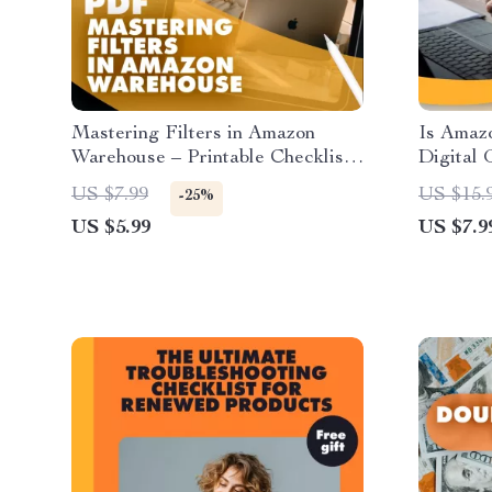
Mastering Filters in Amazon
Is Amazo
Warehouse – Printable Checklist
Digital 
for Bargain Hunters | How to Use
| eBook 
US $7.99
US $15.
-25%
Filters Effectively in Amazon
Refurbi
US $5.99
US $7.9
Warehouse Deals
Refurbi