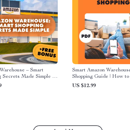
Warehouse – Smart
Smart Amazon Warehous
 Secrets Made Simple |
Shopping Guide | How to
Guide | Learn What is
Amazon Warehouse Deals
9
US $12.99
Warehouse and How
Discounts, Track Prices 
Work | eBook for Bargain
Money | Digital Downloa
 Resellers & Smart
s