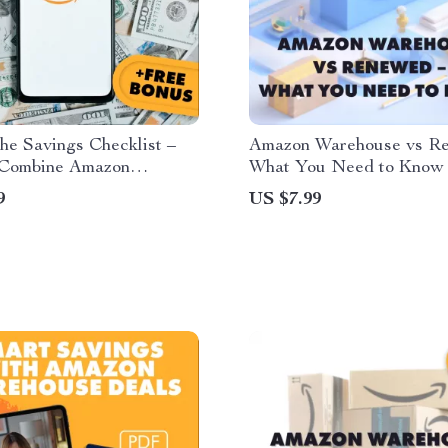
he Savings Checklist –
Amazon Warehouse vs R
Combine Amazon
What You Need to Know |
se Deals with Coupons
Guide for Smart Shopper
9
US $7.99
otions | Printable &
& Checklist
Download | Budget
g Guide