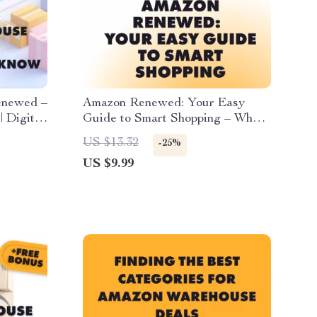
enewed –
Amazon Renewed: Your Easy
 Digital
Guide to Smart Shopping – What
s, eBook
is Amazon Renewed, Tips, Tricks
US $13.32
-25%
& AI Prompts for Refurbished
US $9.99
Electronics, Gadgets, and Home
Appliances