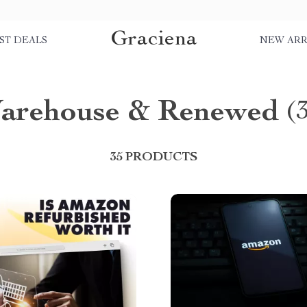
Graciena
ST DEALS
NEW ARR
arehouse & Renewed
(
35 PRODUCTS