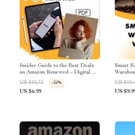
Insider Guide to the Best Deals
Smart S
on Amazon Renewed – Digital
Warehou
Download eBook | How to Find
Shoppin
US $10.75
US $12.
-35%
the Best Deals on Amazon
Checklis
US $6.99
US $9.9
Renewed Products | PDF Guide
Purchas
for Smart Shoppers & Deal
Hunters