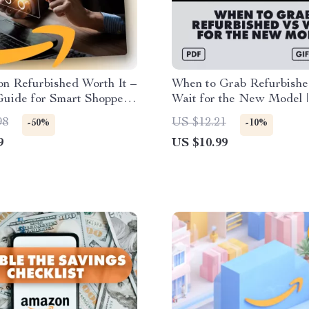
n Refurbished Worth It –
When to Grab Refurbishe
Guide for Smart Shoppers
Wait for the New Model |
Checklist on Is Amazon
Tech Buying Guide | eBoo
98
US $12.21
-50%
-10%
shed Good | Amazon
Smart Shoppers | Checklis
9
US $10.99
shed Guide PDF
Timing Your Purchase | L
When to Buy Refurbished
for a New Model