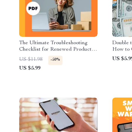
The Ultimate Troubleshooting
Double t
Checklist for Renewed Products |
How to 
How to Troubleshoot Common
Warehou
US $5.9
US $11.98
-50%
Issues with Renewed Products |
and Prom
US $5.99
Digital Download Guide & eBook
Digital 
Shoppin