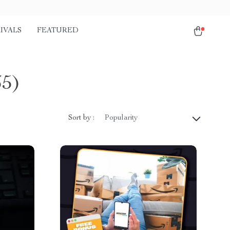
IVALS
FEATURED
35)
Sort by :
Popularity