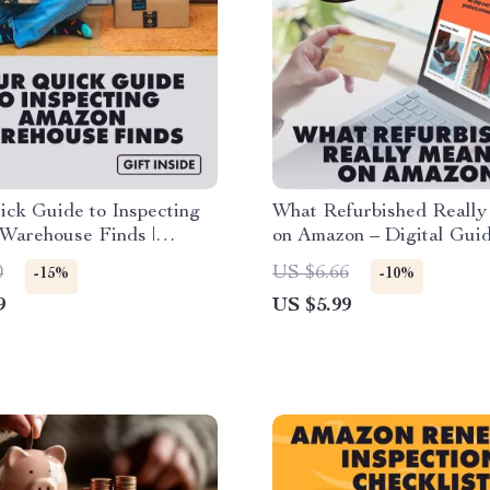
ck Guide to Inspecting
What Refurbished Reall
Warehouse Finds |
on Amazon – Digital Guid
Download Checklist,
Refurbished Deals, AI R
0
US $6.66
-15%
-10%
Step-by-Step Guide for
Tools, and Smart Shopping
9
US $5.99
hoppers
eBook on What Does Ref
Mean on Amazon