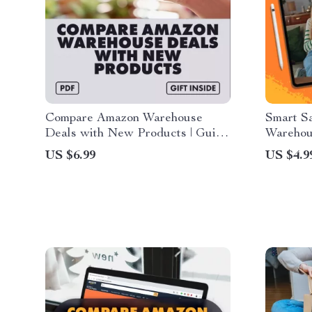
Compare Amazon Warehouse
Smart S
Deals with New Products | Guide
Warehou
to How to Compare Amazon
with Am
US $6.99
US $4.9
Warehouse Prices with New
Open-Bo
Products | Digital Download for
Smart Online Shoppers