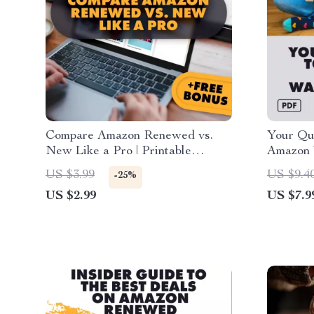
Compare Amazon Renewed vs.
Your Qui
New Like a Pro | Printable
Amazon 
Checklist | How to Compare
Digital 
US $3.99
US $9.4
-25%
Prices Between Amazon
eBook & 
US $2.99
US $7.9
Renewed and New Items
Smart S