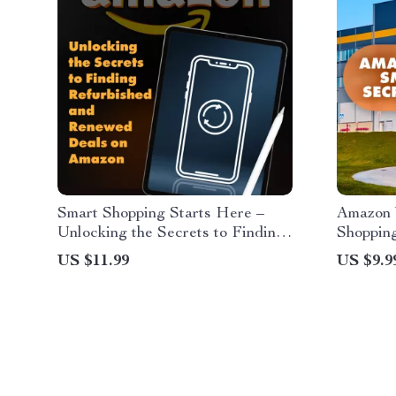
Smart Shopping Starts Here –
Amazon 
Unlocking the Secrets to Finding
Shopping
Refurbished and Renewed Deals
Digital 
US $11.99
US $9.9
on Amazon
Amazon 
Does It 
Hunters,
Shopper