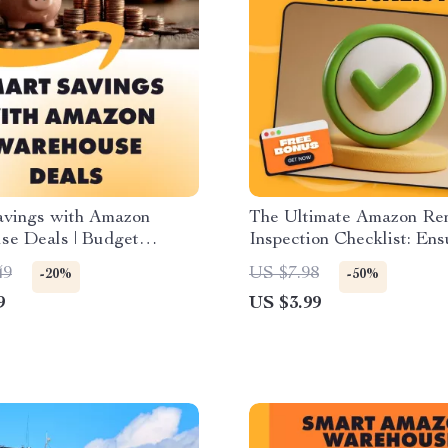
avings with Amazon
The Ultimate Amazon R
se Deals | Budget
Inspection Checklist: En
g Guide, eBook &
Purchase is Truly “Like 
49
US $7.98
-20%
-50%
t for Planning Smarter
Digital Download eBook
9
US $3.99
es
Printable Guide for How 
Inspect Amazon Renewe
Products Upon Arrival