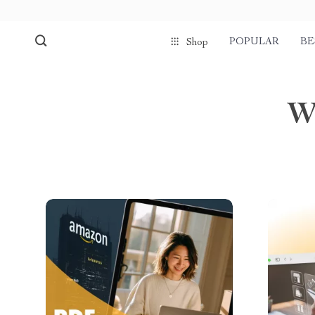
POPULAR
BE
Shop
W