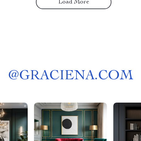
Load More
@
GRACIENA.COM