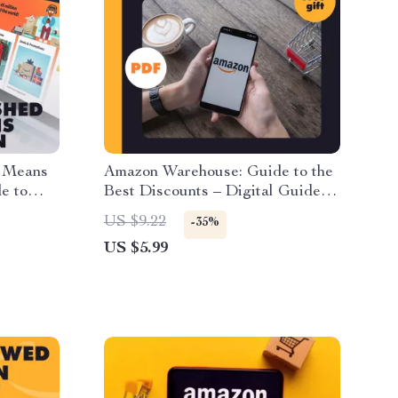
y Means
Amazon Warehouse: Guide to the
e to
Best Discounts – Digital Guide to
eview
How to Find the Best Discounts
US $9.22
-35%
 Tips |
on Amazon Warehouse Items,
US $5.99
urbished
eBook for Smart Shoppers,
Bargain Hunting Tips & AI
Prompt Examples