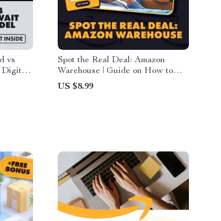
d vs
Spot the Real Deal: Amazon
 Digital
Warehouse | Guide on How to
k for
Avoid Counterfeit Products,
US $8.99
t for
Smart Shopping Tips, AI Prompts
earn
& Buyer Safety Checklist
 vs Wait