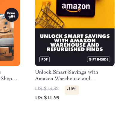
e
Unlock Smart Savings with
 Shop
Amazon Warehouse and
, Find
Refurbished Finds: The Ultimate
US $13.32
-10%
& Save
Guide to Scoring Big Deals
US $11.99
d eBook