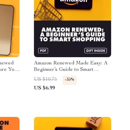
enewed
Amazon Renewed Made Easy: A
sure Your
Beginner’s Guide to Smart
New” |
Shopping | Digital Download
US $10.75
-35%
 &
Guide for Finding the Best
US $6.99
to
Renewed Deals, Saving Money &
d
Using AI Tips