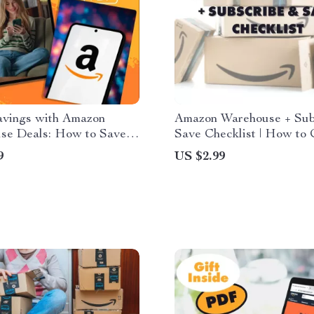
avings with Amazon
Amazon Warehouse + Sub
se Deals: How to Save
Save Checklist | How to
azon Warehouse Deals on
Amazon Warehouse with
9
US $2.99
x Items
Subscribe & Save | Digita
Download Money-Saving
for Essentials, Pantry, Be
Household Deals