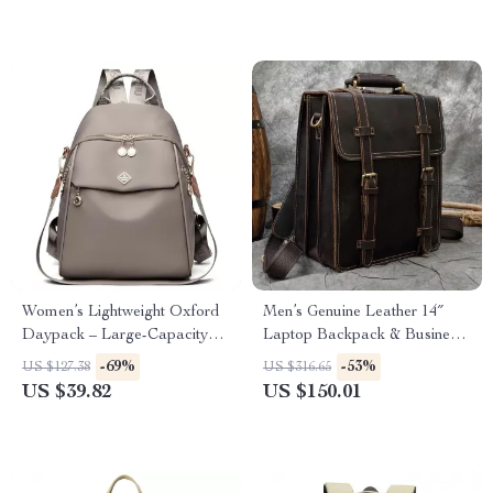
Women’s Lightweight Oxford
Men’s Genuine Leather 14″
Daypack – Large-Capacity
Laptop Backpack & Business
Fashion Backpack
Tote – Multi-Use Cowhide
-69%
-53%
US $127.38
US $316.65
Rucksack
US $39.82
US $150.01