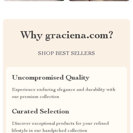
Why graciena.com?
SHOP BEST SELLERS
Uncompromised Quality
Experience enduring elegance and durability with
our premium collection
Curated Selection
Discover exceptional products for your refined
lifestyle in our handpicked collection