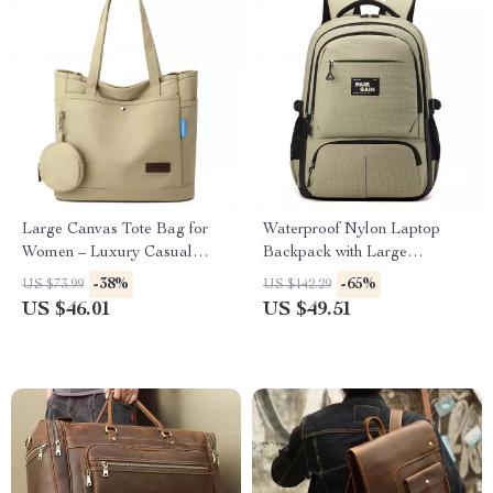
Large Canvas Tote Bag for
Waterproof Nylon Laptop
Women – Luxury Casual
Backpack with Large
Travel Shoulder Handbag
Capacity for Travel & School
-38%
-65%
US $73.99
US $142.29
US $46.01
US $49.51