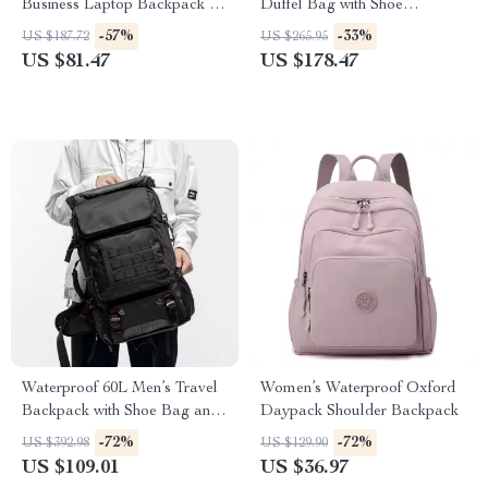
Business Laptop Backpack for
Duffel Bag with Shoe
Men – Travel & Daily Use
Compartment
-57%
-33%
US $187.72
US $265.95
Rucksack
US $81.47
US $178.47
Waterproof 60L Men’s Travel
Women’s Waterproof Oxford
Backpack with Shoe Bag and
Daypack Shoulder Backpack
Laptop Compartment
-72%
-72%
US $392.98
US $129.90
US $109.01
US $36.97