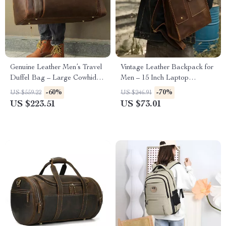
Genuine Leather Men’s Travel
Vintage Leather Backpack for
Duffel Bag – Large Cowhide
Men – 15 Inch Laptop
Weekend Luggage Tote
Cowhide Travel Bag
-60%
-70%
US $559.22
US $246.91
US $223.51
US $73.01