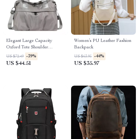
Elegant Large Capacity
Women’s PU Leather Fashion
Oxford Tote Shoulder
Backpack
Handbag for Women
-39%
-44%
US $72.49
US $63.95
US $44.51
US $35.97