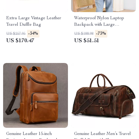
Extra Large Vintage Leather
Waterproof Nylon Laptop
Travel Duffle Bag
Backpack with Large
Capacity for Travel & School
-34%
-73%
US $257.95
US $188.98
US $170.47
US $51.51
Genuine Leather 15-inch
Genuine Leather Men’s Travel