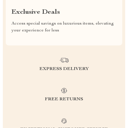
Exclusive Deals
Access special savings on luxurious items, elevating
your experience for less
EXPRESS DELIVERY
FREE RETURNS