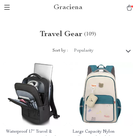
Graciena
Travel Gear
(109)
Sort by :
Popularity
Waterproof 17″ Travel &
Large Capacity Nylon