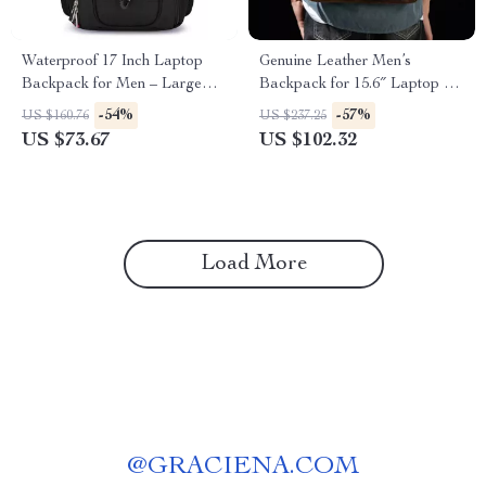
Waterproof 17 Inch Laptop
Genuine Leather Men’s
Backpack for Men – Large
Backpack for 15.6″ Laptop –
Capacity Travel & Business
Stylish and Durable Travel
-54%
-57%
US $160.76
US $237.25
Bag
Rucksack
US $73.67
US $102.32
Load More
@
GRACIENA.COM