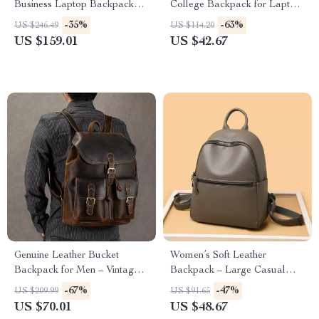
Business Laptop Backpack
College Backpack for Laptop
with Multi-Pocket Design
& Travel
-35%
-63%
US $246.49
US $114.20
US $159.01
US $42.67
Genuine Leather Bucket
Women’s Soft Leather
Backpack for Men – Vintage
Backpack – Large Casual
Large Capacity Travel &
School & Travel Bag
-67%
-47%
US $209.99
US $91.65
School Bag
US $70.01
US $48.67