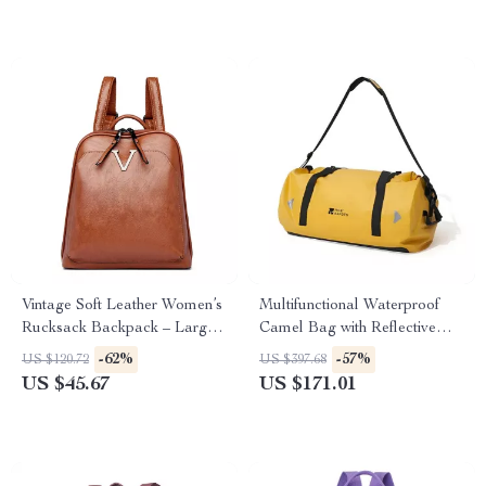
Vintage Soft Leather Women’s
Multifunctional Waterproof
Rucksack Backpack – Large
Camel Bag with Reflective
Capacity
Stripe for Outdoor Adventures
-62%
-57%
US $120.72
US $397.68
US $45.67
US $171.01