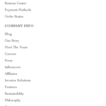
Returns Center
Payment Methods
Order Status
COMPANY INFO
Blog
Our Story
Meet The Team
Careers
Press
Influencers
Affiliates
Investor Relations
Partners
Sustainability
Philosophy