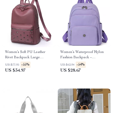
Women’s Soft PU Leather
Women’s Waterproof Nylon
Rivet Backpack Large
Fashion Backpack –
Fashion Daypack
Lightweight Travel & School
-55%
-54%
US $77.95
US $62.94
Bag
US $34.97
US $28.67