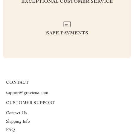
EXCEPTIONAL CUSTOMER SERVICE
SAFE PAYMENTS
CONTACT
support@graciena.com
CUSTOMER SUPPORT
Contact Us
Shipping Info
FAQ