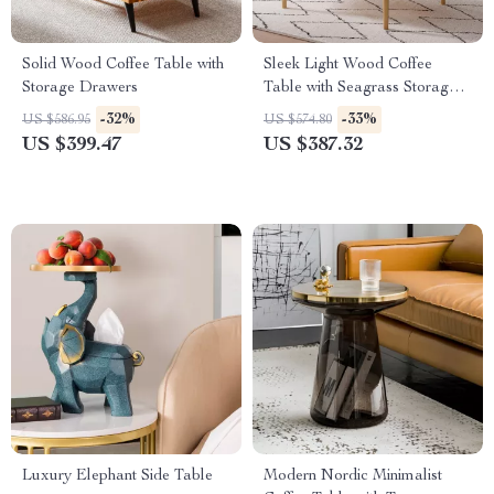
Solid Wood Coffee Table with
Sleek Light Wood Coffee
Storage Drawers
Table with Seagrass Storage
Shelf
-32%
-33%
US $586.95
US $574.80
US $399.47
US $387.32
Luxury Elephant Side Table
Modern Nordic Minimalist