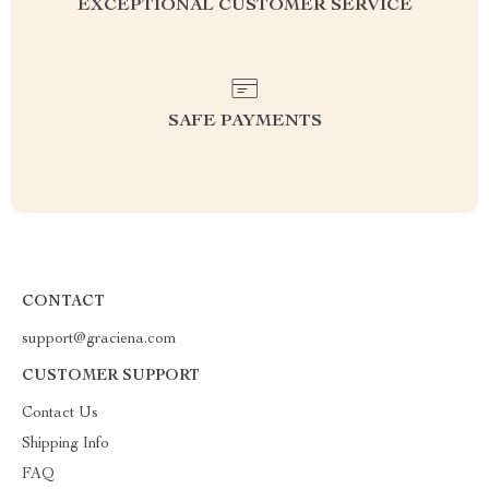
EXCEPTIONAL CUSTOMER SERVICE
SAFE PAYMENTS
CONTACT
support@graciena.com
CUSTOMER SUPPORT
Contact Us
Shipping Info
FAQ