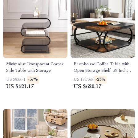
Minimalist Transparent Corner
Farmhouse Coffee Table with
Side Table with Storage
Open Storage Shelf, 39-Inch
Square Centerpiece
-37%
-23%
US $833.71
US $807.65
US $521.17
US $620.17