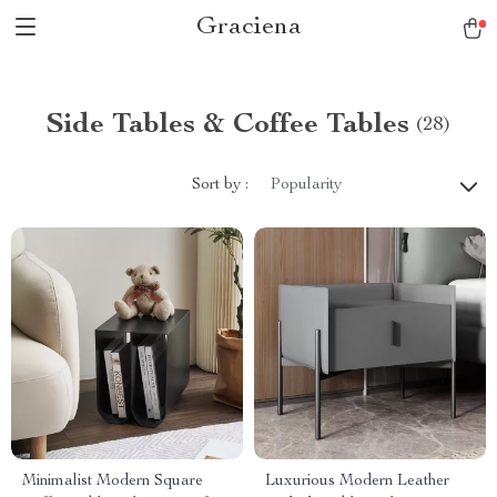
Graciena
Side Tables & Coffee Tables
(28)
Sort by :
Popularity
Minimalist Modern Square
Luxurious Modern Leather