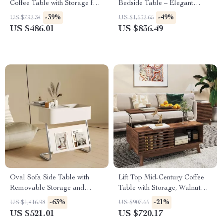
Coffee Table with Storage for
Bedside Table – Elegant
Living Rooms
Bedroom Storage
-39%
-49%
US $792.34
US $1,632.65
US $486.01
US $836.49
Oval Sofa Side Table with
Lift Top Mid-Century Coffee
Removable Storage and
Table with Storage, Walnut
Elegant Design
Finish, 35.5″ Wide
-63%
-21%
US $1,416.98
US $907.65
US $521.01
US $720.17