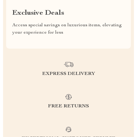
Exclusive Deals
Access special savings on luxurious items, elevating
your experience for less
EXPRESS DELIVERY
FREE RETURNS