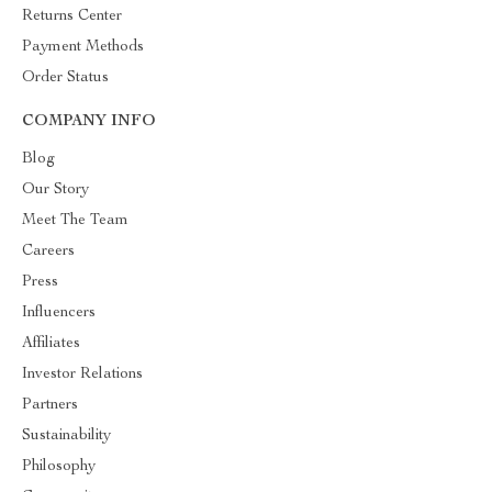
Returns Center
Payment Methods
Order Status
COMPANY INFO
Blog
Our Story
Meet The Team
Careers
Press
Influencers
Affiliates
Investor Relations
Partners
Sustainability
Philosophy