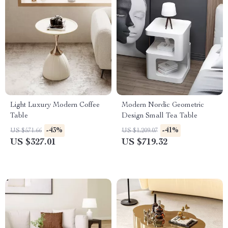
Light Luxury Modern Coffee
Modern Nordic Geometric
Table
Design Small Tea Table
-43%
-41%
US $571.66
US $1,209.07
US $327.01
US $719.32