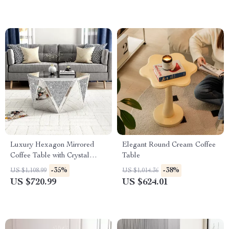
Luxury Hexagon Mirrored
Elegant Round Cream Coffee
Coffee Table with Crystal
Table
Inlay
-35%
-38%
US $1,108.99
US $1,014.36
US $720.99
US $624.01