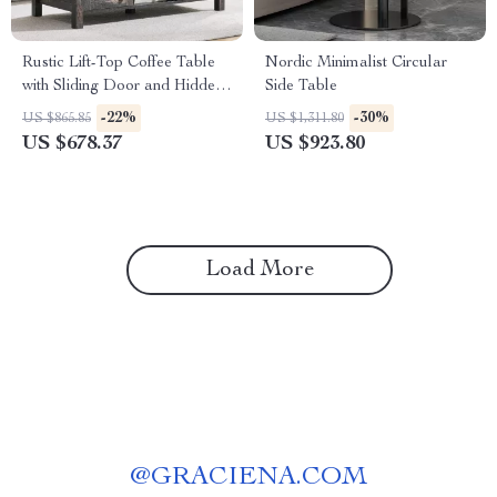
Rustic Lift-Top Coffee Table
Nordic Minimalist Circular
with Sliding Door and Hidden
Side Table
Storage
-22%
-30%
US $865.85
US $1,311.80
US $678.37
US $923.80
Load More
@
GRACIENA.COM