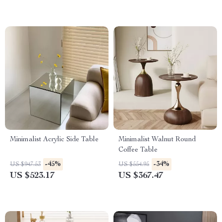
Minimalist Acrylic Side Table
Minimalist Walnut Round
Coffee Table
-45%
-34%
US $947.53
US $554.95
US $523.17
US $367.47