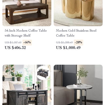
54-Inch Modern Coffee Table
Modern Gold Stainless Steel
with Storage Shelf
Coffee Table
-66%
-28%
US $1,187.60
US $1,388.49
US $406.32
US $1,000.49