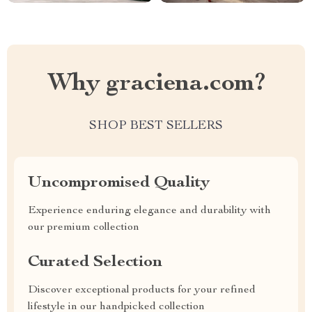
Why graciena.com?
SHOP BEST SELLERS
Uncompromised Quality
Experience enduring elegance and durability with
our premium collection
Curated Selection
Discover exceptional products for your refined
lifestyle in our handpicked collection