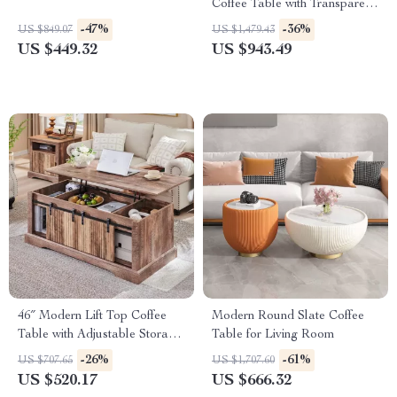
Coffee Table with Transparent
Storage
-47%
-36%
US $849.07
US $1,479.43
US $449.32
US $943.49
46″ Modern Lift Top Coffee
Modern Round Slate Coffee
Table with Adjustable Storage
Table for Living Room
& Hidden Compartment
-26%
-61%
US $707.65
US $1,707.60
US $520.17
US $666.32