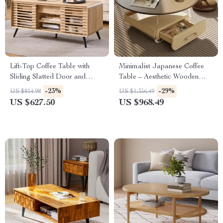
Lift-Top Coffee Table with
Minimalist Japanese Coffee
Sliding Slatted Door and
Table – Aesthetic Wooden
Hidden Storage, 48″ Antique
Centerpiece for Home
-23%
-29%
US $814.98
US $1,356.49
White
US $627.50
US $968.49