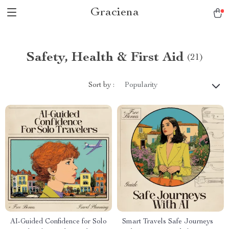
Graciena
Safety, Health & First Aid
(21)
Sort by :
Popularity
AI-Guided Confidence for Solo
Smart Travels Safe Journeys