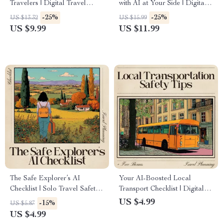
Travelers | Digital Travel
with AI at Your Side | Digital
Anxiety Guide, Solo Travel
Travel Safety Guide | ai to
-25%
-25%
US $13.32
US $15.99
Mindset eBook, AI Travel
avoid travel scams and
US $9.99
US $11.99
Safety Planner, Confidence-
pickpockets for Confident and
Building Travel Toolkit
Secure Adventures
The Safe Explorer’s AI
Your AI-Boosted Local
Checklist | Solo Travel Safety
Transport Checklist | Digital
Guide, AI Travel Checklist,
Travel Safety Planner | ai for
US $4.99
-15%
US $5.87
Digital Download for
local transportation safety tips
US $4.99
Travelers
for Smarter, Safer Journeys