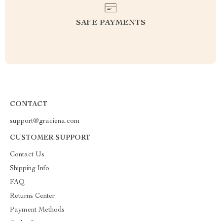
SAFE PAYMENTS
CONTACT
support@graciena.com
CUSTOMER SUPPORT
Contact Us
Shipping Info
FAQ
Returns Center
Payment Methods