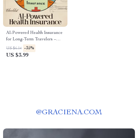
AI-Powered Health Insurance
for Long-Term Travelers –
Smart Digital Checklist for
-35%
US $6.14
Global Coverage | Stress-Free
US $3.99
Planning with ai for health
insurance for long term
travelers | Instant Download
@
GRACIENA.COM