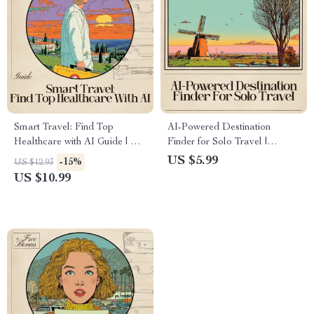
Smart Travel: Find Top
AI-Powered Destination
Healthcare with AI Guide | AI
Finder for Solo Travel |
for Finding Destinations with
Checklist & Safety Guide | AI
US $5.99
-15%
US $12.93
Good Healthcare | Digital
to Find Safe Destinations for
US $10.99
Travel Planning eBook for
Solo Travelers | Digital
Safe, Health-Focused Trips
Download