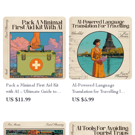
Pack a Minimal First Aid Kit
AI-Powered Language
with AI – Ultimate Guide to
Translation for Travelling |
Using AI to Pack a First Aid
Ultimate Editable Checklist
US $11.99
US $5.99
Kit Minimally for Travel,
for Stress-Free Global
Adventure & Everyday Safety
Adventures | Instant
Communication Guide for
Travelers | ai powered
language translation for travel