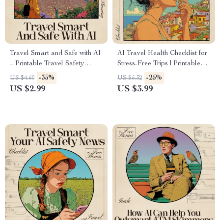
Travel Smart and Safe with AI
AI Travel Health Checklist for
– Printable Travel Safety
Stress-Free Trips | Printable
Checklist, Digital Download,
Digital Download | Travel
-35%
-25%
US $4.60
US $5.32
how to use ai for travel safety
Wellness Guide | ai travel
US $2.99
US $3.99
advice, AI Travel Prep Guide
health checklist
for Confident, Stress-Free Trips