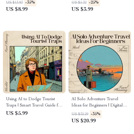
Safety Guide | Smart
Travel Destinations Guide |
-35%
-25%
US $13.83
US $5.32
Companion for Secure
Solo Travel Safety Printable
US $8.99
US $3.99
Adventures | Instant
Checklist | Digital Download
Download for Savvy Travelers
| ai for avoiding tourist scams
Using AI to Dodge Tourist
AI Solo Adventure Travel
Traps | Smart Travel Guide for
Ideas for Beginners | Digital
Hidden Gems, AI for Avoiding
Download Guide for First-
US $5.99
-35%
US $32.29
Tourist Traps, Digital
Time Solo Travelers |
US $20.99
Download for Travelers
Beginner-Friendly Adventure
Planning eBook with Safety