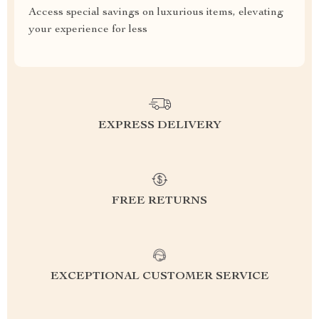
Access special savings on luxurious items, elevating
your experience for less
EXPRESS DELIVERY
FREE RETURNS
EXCEPTIONAL CUSTOMER SERVICE