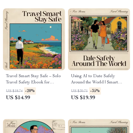
Tips, Checklists & AI Travel
Prompts
Travel Smart Stay Safe – Solo
Using AI to Date Safely
Travel Safety Ebook for
Around the World | Smart
Confident Adventures | AI for
Travel Safety eBook | ai for
-20%
-35%
US $18.74
US $30.75
Planning a Safe Solo Itinerary
safe dating while traveling
US $14.99
US $19.99
| Digital Guide for Smarter,
alone
Safer Trips