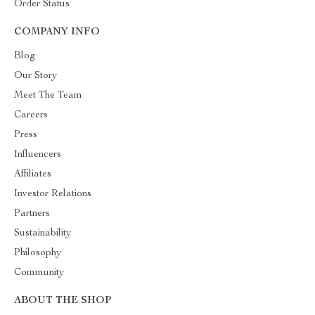
Order Status
COMPANY INFO
Blog
Our Story
Meet The Team
Careers
Press
Influencers
Affiliates
Investor Relations
Partners
Sustainability
Philosophy
Community
ABOUT THE SHOP