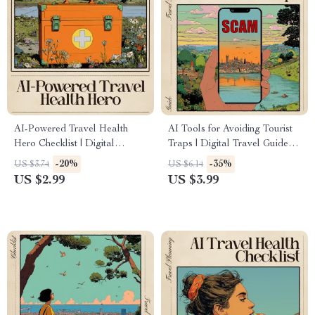
AI-Powered Travel Health
AI Tools for Avoiding Tourist
Hero Checklist | Digital
Traps | Digital Travel Guide
Packing and Safety Planner |
Checklist for Authentic Trips,
-20%
-35%
US $3.74
US $6.14
ai to create a travel medicine
Local Experiences, Hidden
US $2.99
US $3.99
checklist for Smart, Healthy
Gems, Crowd-Free Itineraries
Travelers