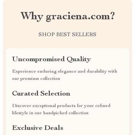
Why graciena.com?
SHOP BEST SELLERS
Uncompromised Quality
Experience enduring elegance and durability with
our premium collection
Curated Selection
Discover exceptional products for your refined
lifestyle in our handpicked collection
Exclusive Deals