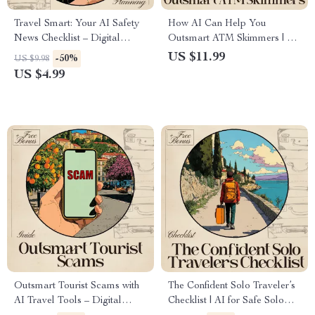
Travel Smart: Your AI Safety
How AI Can Help You
News Checklist – Digital
Outsmart ATM Skimmers | AI
Download, Travel Guide,
to Avoid Card Skimmers at
US $11.99
-50%
US $9.98
eBook, Checklist for Confident
ATMs | Digital Safety Guide
US $4.99
& Secure Travel
for Smarter, Safer Banking
Outsmart Tourist Scams with
The Confident Solo Traveler’s
AI Travel Tools – Digital
Checklist | AI for Safe Solo