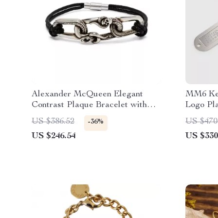
Alexander McQueen Elegant
MM6 Key
Contrast Plaque Bracelet with
Logo Pl
Clasp Strap
US $386.52
US $470
-36%
US $246.54
US $330