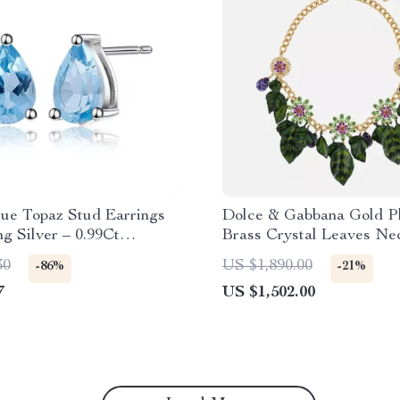
lue Topaz Stud Earrings
Dolce & Gabbana Gold P
ng Silver – 0.99Ct
Brass Crystal Leaves Ne
 Gemstone
30
US $1,890.00
-86%
-21%
7
US $1,502.00