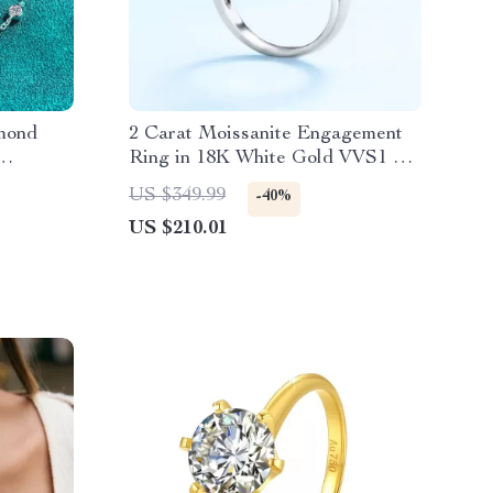
mond
2 Carat Moissanite Engagement
Ring in 18K White Gold VVS1 D
Color
US $349.99
-40%
US $210.01