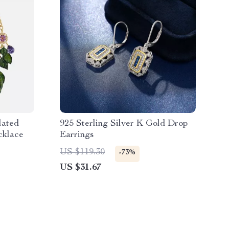
lated
925 Sterling Silver K Gold Drop
cklace
Earrings
US $119.30
-73%
US $31.67