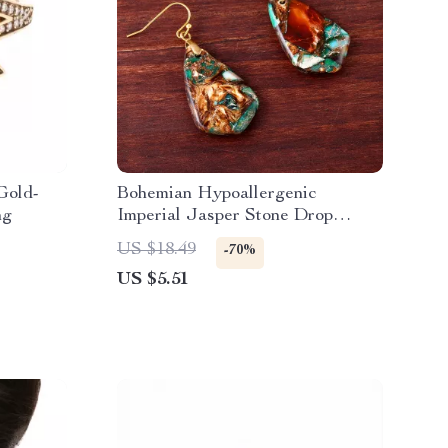
Gold-
Bohemian Hypoallergenic
ng
Imperial Jasper Stone Drop
Earrings for Women
US $18.49
-70%
US $5.51