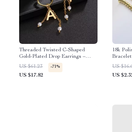
Threaded Twisted C-Shaped
18k Poli
Gold-Plated Drop Earrings –
Bracelet
Stainless Steel & Zircon
English 
US $61.23
US $16.
-71%
US $17.82
US $2.3