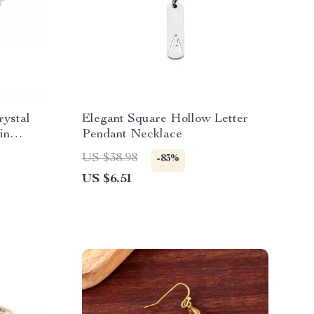
ystal
Elegant Square Hollow Letter
in
Pendant Necklace
US $38.98
-83%
US $6.51