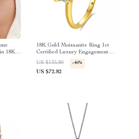
tone
18K Gold Moissanite Ring 1ct
in 18K
Certified Luxury Engagement
Ring for Women
US $135.80
-46%
US $72.82