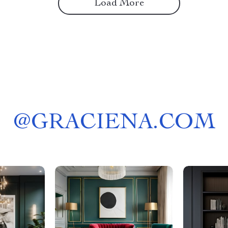
Load More
@
GRACIENA.COM