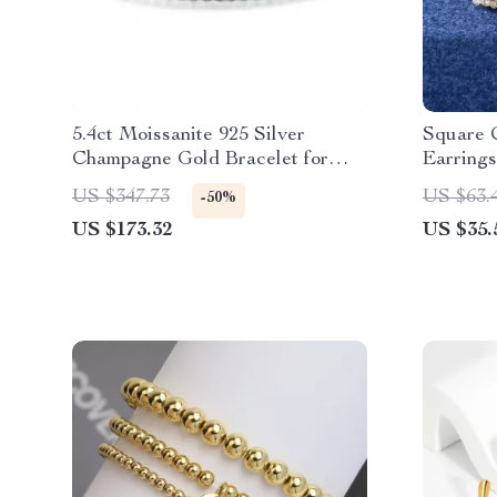
5.4ct Moissanite 925 Silver
Square 
Champagne Gold Bracelet for
Earrings
Women
Plated 
US $347.73
US $63.
-50%
US $173.32
US $35.