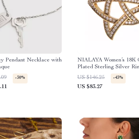
 Pendant Necklace with
NIALAYA Women’s 18K 
aque
Plated Sterling Silver Ri
.09
US $146.25
-30%
-43%
.11
US $83.27