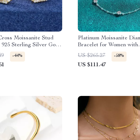
Cross Moissanite Stud
Platinum Moissanite Dia
 925 Sterling Silver Gold
Bracelet for Women with
Jewelry
Adjustable Chain
49
US $265.27
-44%
-58%
51
US $111.47