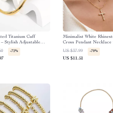
ted Titanium Cuff
Minimalist White Rhines
 – Stylish Adjustable
Cross Pendant Necklace 
 Heart Bangle
Gold
60
US $37.99
-72%
-70%
97
US $11.51