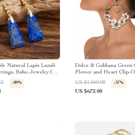
e Natural Lapis Lazuli
Dolce & Gabbana Green 
rings, Boho Jewelry for
Flower and Heart Clip-
Earrings
52
US $1,060.00
-89%
-37%
1
US $672.00