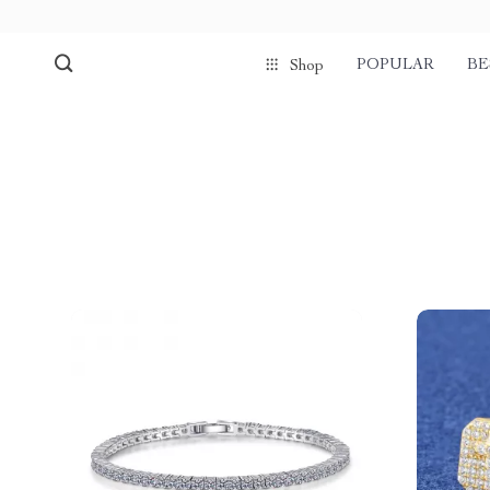
POPULAR
BE
Shop