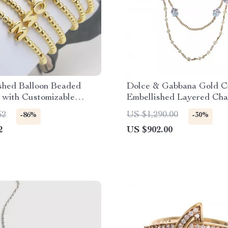
shed Balloon Beaded
Dolce & Gabbana Gold Cr
 with Customizable
Embellished Layered Cha
Letters
Necklace
62
US $1,290.00
-86%
-30%
2
US $902.00