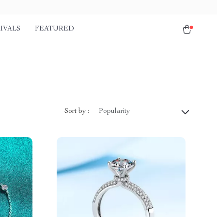
IVALS
FEATURED
Sort by :
Popularity