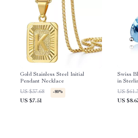
Gold Stainless Steel Initial
Swiss B
Pendant Necklace
in Sterli
Natural
US $37.68
US $61.
-80%
US $7.51
US $8.6