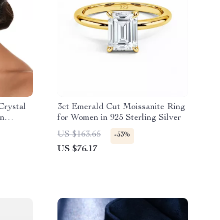
Crystal
3ct Emerald Cut Moissanite Ring
On
for Women in 925 Sterling Silver
US $163.65
-53%
US $76.17