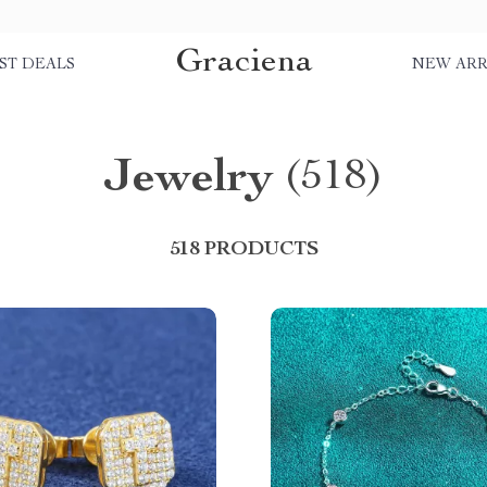
Graciena
ST DEALS
NEW ARR
Jewelry
(518)
518 PRODUCTS