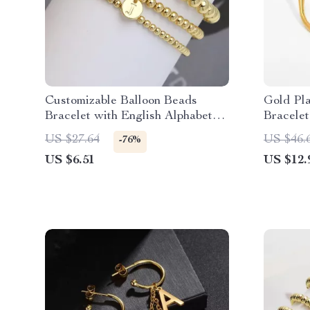
Customizable Balloon Beads
Gold Pla
Bracelet with English Alphabet
Bracelet
Initials
Opening
US $27.64
US $46.
-76%
US $6.51
US $12.