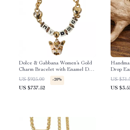
Dolce & Gabbana Women’s Gold
Handmad
Charm Bracelet with Enamel Dog
Drop Ear
Face
Women
US $925.00
US $31.
-20%
US $737.52
US $3.5