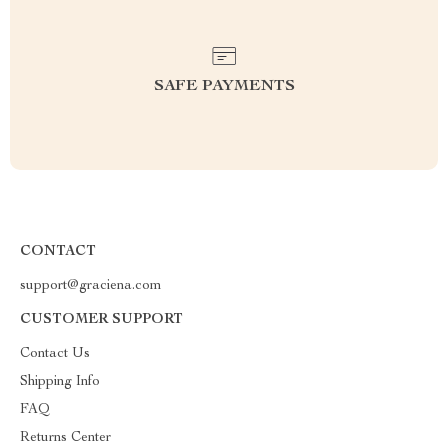
SAFE PAYMENTS
CONTACT
support@graciena.com
CUSTOMER SUPPORT
Contact Us
Shipping Info
FAQ
Returns Center