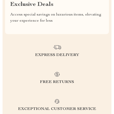
Exclusive Deals
Access special savings on luxurious items, elevating
your experience for less
EXPRESS DELIVERY
FREE RETURNS
EXCEPTIONAL CUSTOMER SERVICE