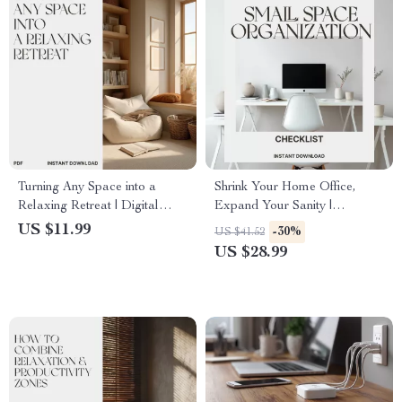
Turning Any Space into a
Shrink Your Home Office,
Relaxing Retreat | Digital
Expand Your Sanity |
Guide on How to Create
Printable Checklist for Small
US $11.99
-30%
US $41.52
Relaxing Atmosphere at
Space Organization | what to
US $28.99
Home, Office, or Studio |
do when home office takes too
Serenity Design eBook for
much space | Minimalist
Mindful Living
Home Office Declutter Guide