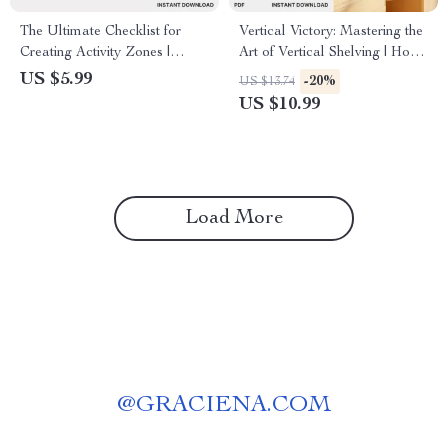
The Ultimate Checklist for
Vertical Victory: Mastering the
Creating Activity Zones |
Art of Vertical Shelving | How
Printable Home & Office
to Use Vertical Shelving
US $5.99
-20%
US $13.74
Organization Guide | How to
eBook for Smart Home &
US $10.99
Create Zones for Different
Office Organization | Digital
Activities | Digital Download
Download Guide
Load More
@
GRACIENA.COM