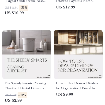
| Digital Guide for the Best
| How to Layout a Home
Way to Organize Books and
Office | Digital Guide for
US $12.99
-35%
US $16.91
School Materials | Study
Productivity, Comfort & Style
US $10.99
Organization eBook &
Printable Checklist
The Speedy Smarts Cleaning
How to Use Drawer Dividers
Checklist | Digital Download |
for Organization | Printable
How to Clean Faster and
Digital Guide for Home &
US $9.99
-50%
US $5.98
Smarter | Printable Cleaning
Office Organization | Step-by-
US $2.99
Guide for Homes, Offices &
Step eBook on Drawer