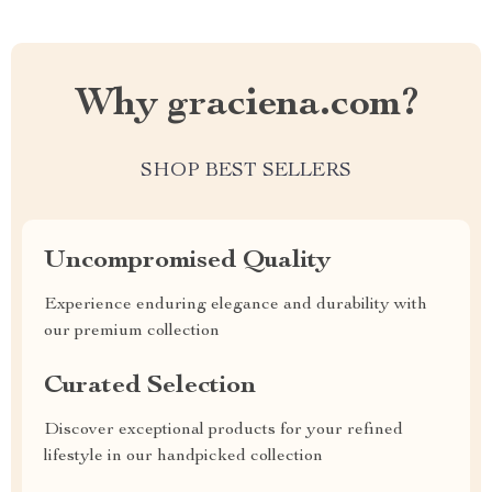
Why graciena.com?
SHOP BEST SELLERS
Uncompromised Quality
Experience enduring elegance and durability with
our premium collection
Curated Selection
Discover exceptional products for your refined
lifestyle in our handpicked collection