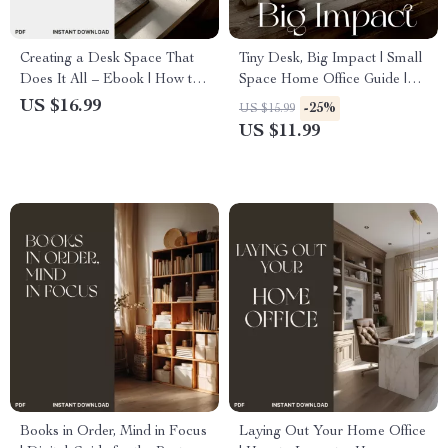
Creating a Desk Space That
Tiny Desk, Big Impact | Small
Does It All – Ebook | How to
Space Home Office Guide |
Set Up Multi Functional Desk
Minimalist Productivity eBook
US $16.99
-25%
US $15.99
Space | Home Office Design
| AI Tools & Organization Tips
US $11.99
Guide for Productivity &
for Remote Work
Inspiration
Books in Order, Mind in Focus
Laying Out Your Home Office