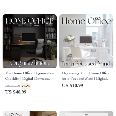
for Small and Large Spaces
Affordable, Modern
Workspaces
The Home Office Organization
Organizing Your Home Office
Checklist | Digital Download
for a Focused Mind | Digital
Guide for How to Implement
Guide on How to Organize
US $10.99
-25%
US $65.32
Organization for Home Office
Home Office for Mental
US $48.99
| Printable Minimalist
Clarity | Minimalist Workspace
Workspace Planner
eBook, Decluttering &
Productivity Tips