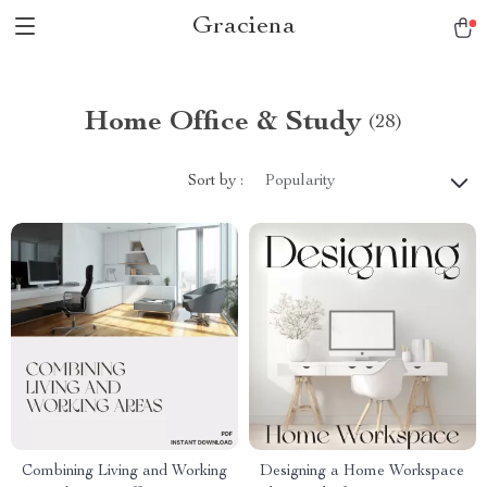
Graciena
Home Office & Study
(28)
Sort by :
Popularity
Combining Living and Working
Designing a Home Workspace