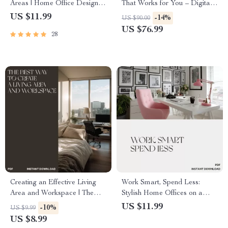
Areas | Home Office Design
That Works for You – Digital
Guide | Tips for Combining
Guide for How to Create an
US $11.99
-14%
US $90.00
Living and Working Areas |
Area for Working from Home |
US $76.99
28
Productivity & Comfort eBook
Home Office Setup,
for Small Spaces
Productivity & Comfort Tips
Creating an Effective Living
Work Smart, Spend Less:
Area and Workspace | The
Stylish Home Offices on a
Best Way to Create a Living
Budget | How to Style a Home
US $11.99
-10%
US $9.99
Area and Workspace | Digital
Office on a Budget | Digital
US $8.99
Home & Productivity Guide
Download Guide for