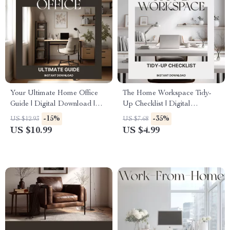
Your Ultimate Home Office
The Home Workspace Tidy-
Guide | Digital Download |
Up Checklist | Digital
How to Organize a Home
Download | Best Way to Keep
-15%
-35%
US $12.93
US $7.68
Office for Productivity, Focus
Home Workspace Tidy |
US $10.99
US $4.99
& Style | Printable eBook &
Printable Productivity &
Workspace Setup Planner
Organization Guide for
Minimalist Desk Setup