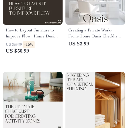
How to Layout Furniture to
Creating a Private Work-
Improve Flow | Home Design
From-Home Oasis Checklist |
eBook for Better Room Flow,
Digital Download | Best Way
US $3.99
-15%
US $59.99
Space Planning & Interior
to Create Private Area for
US $50.99
Harmony | Digital Download
Work at Home | Productivity &
Guide for Living Rooms,
Home Office Setup Guide
Bedrooms & Offices