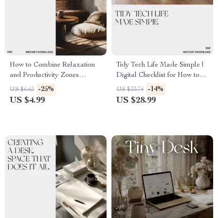
How to Combine Relaxation
Tidy Tech Life Made Simple |
and Productivity Zones
Digital Checklist for How to
Checklist | Home Office
Organize Cables and
-25%
-14%
US $6.65
US $33.74
Balance Guide | Digital
Electronics | Minimalist Tech
US $4.99
US $28.99
Download for Mindful Living
Decluttering Guide for Home
Office Setup