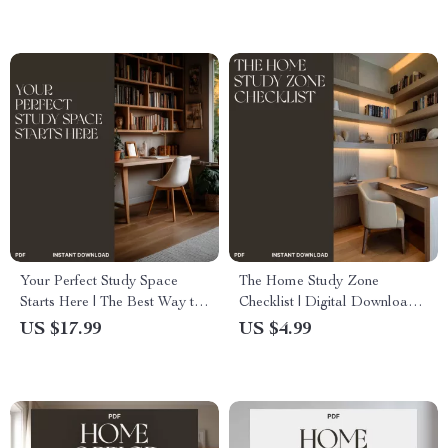
Teams
Divider Tips & Layout Ideas
Your Perfect Study Space
The Home Study Zone
Starts Here | The Best Way to
Checklist | Digital Download
Design a Study Area | Digital
for Parents & Teachers | Best
US $17.99
US $4.99
eBook Guide for Students &
Way to Make Home Learning
Creatives
Zones at Home