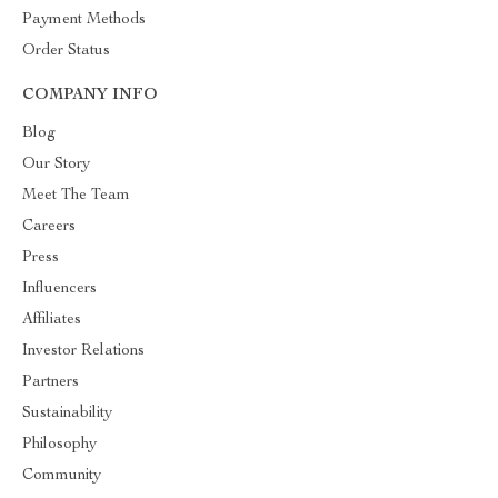
Payment Methods
Order Status
COMPANY INFO
Blog
Our Story
Meet The Team
Careers
Press
Influencers
Affiliates
Investor Relations
Partners
Sustainability
Philosophy
Community