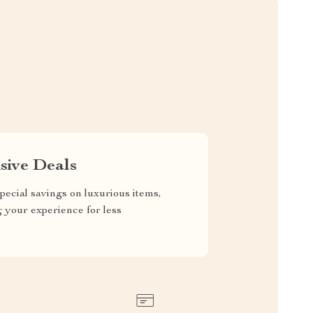
sive Deals
pecial savings on luxurious items,
g your experience for less