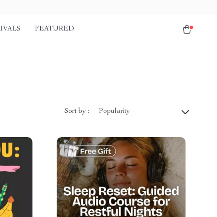
IVALS
FEATURED
Sort by :
Popularity