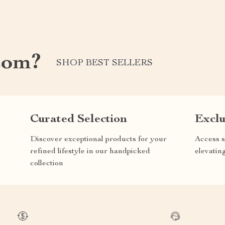
com?
SHOP BEST SELLERS
Curated Selection
Exclu
Discover exceptional products for your
Access s
refined lifestyle in our handpicked
elevatin
collection