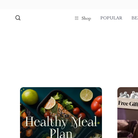
POPULAR
BE
Shop