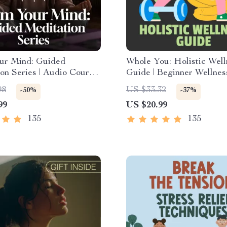
ur Mind: Guided
Whole You: Holistic Well
on Series | Audio Course
Guide | Beginner Wellnes
y Relief Meditation
Digital Download on Nutr
98
US $33.32
-50%
-37%
Exercise, Mental Health 
99
US $20.99
Care
135
135