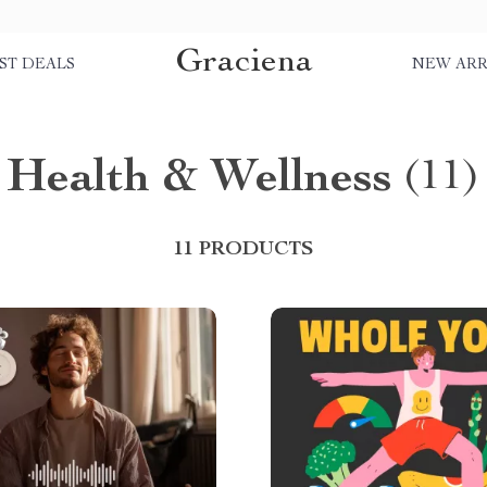
Graciena
ST DEALS
NEW ARR
Health & Wellness
(11)
11 PRODUCTS