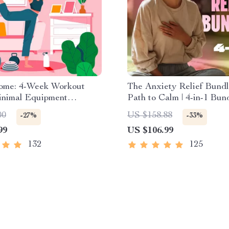
Home: 4-Week Workout
The Anxiety Relief Bundl
inimal Equipment
Path to Calm | 4-in-1 Bund
e Guide PDF | Home
Mindfulness Exercises, P
00
US $158.88
-27%
-33%
eBook with Daily
Thinking, Printable Check
99
US $106.99
s & Stretches
Course Outline
132
125