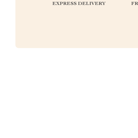
EXPRESS DELIVERY
F