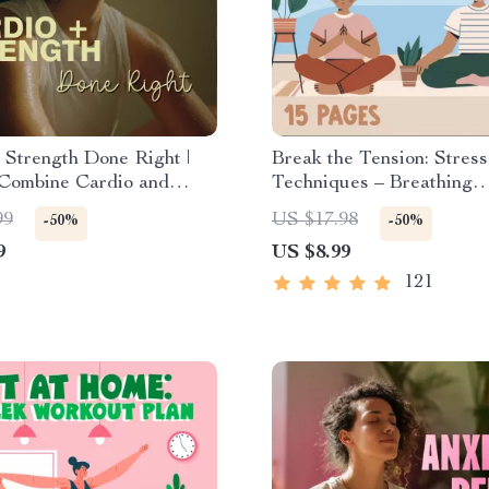
 Strength Done Right |
Break the Tension: Stress
Combine Cardio and
Techniques – Breathing
 Training Effectively |
Exercises, Quick Meditat
99
US $17.98
-50%
-50%
Checklist for Fat Loss,
Grounding Techniques, a
9
US $8.99
Gain & Endurance
Management Tips to Red
Stress
121