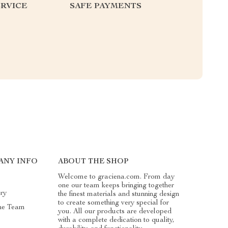
RVICE
SAFE PAYMENTS
ANY INFO
ABOUT THE SHOP
Welcome to graciena.com. From day
one our team keeps bringing together
ry
the finest materials and stunning design
to create something very special for
he Team
you. All our products are developed
with a complete dedication to quality,
s