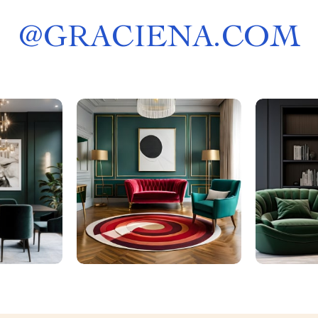
@
GRACIENA.COM