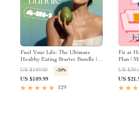
Fuel Your Life: The Ultimate
Fit at 
Healthy Eating Starter Bundle |
Plan | M
4-in-1 Bundle Digital Download |
Exercis
US $149.00
US $30.
-26%
Healthy Eating PDF + Audio
Fitness 
US $109.99
US $21.
Workout
129