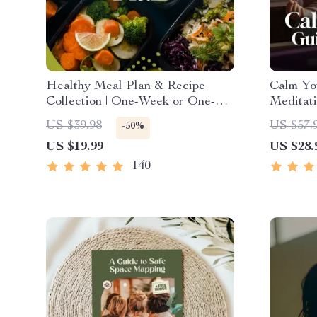
Healthy Meal Plan & Recipe
Calm Yo
Collection | One-Week or One-
Meditati
Month Healthy Meal Plan with
| Anxiet
US $39.98
US $57.
-50%
Recipes for Breakfast, Lunch,
US $19.99
US $28.
Dinner & Snacks | Balanced
Nutrition eBook
140