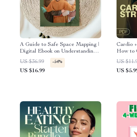
A Guide to Safe Space Mapping |
Cardio +
Digital Ebook on Understanding,
How to 
Creating & Using Safe Spaces
Strength
US $36.99
US $11.
-54%
Fitness 
US $16.99
US $5.9
Muscle 