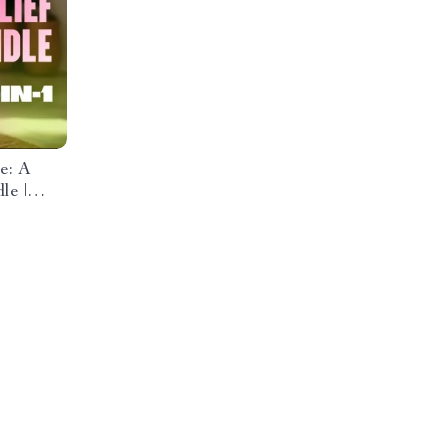
e: A
le |
ositive
list &