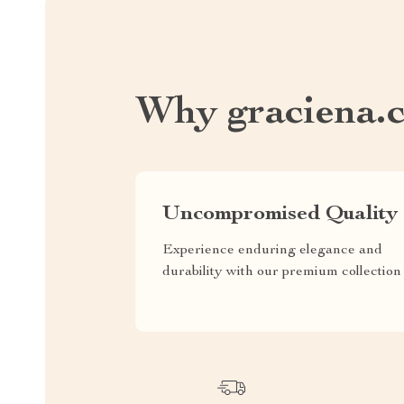
Why graciena.
Uncompromised Quality
Experience enduring elegance and
durability with our premium collection