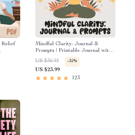
 Relief
Mindful Clarity: Journal &
Prompts | Printable Journal with
ions,
Daily Mindfulness Prompts,
US $36.91
-35%
nd Time
Gratitude Exercises & Reflective
US $23.99
uce
Quotes for Mental Well-Being
123