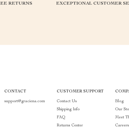
REE RETURNS
EXCEPTIONAL CUSTOMER SE
CONTACT
CUSTOMER SUPPORT
COMP
support@graciena.com
Contact Us
Blog
Shipping Info
Our Sto
FAQ
Meet T
Returns Center
Career