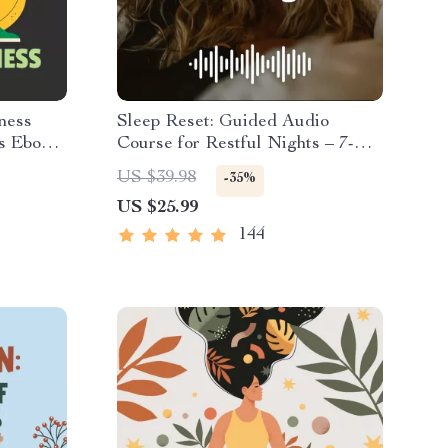
ness
Sleep Reset: Guided Audio
s Ebook |
Course for Restful Nights – 7-
ition,
Day Sleep Meditation, Deep
US $39.98
-35%
& Self-
Relaxation, Insomnia Relief
US $25.99
144