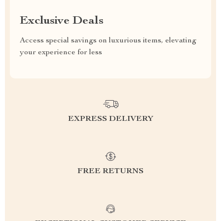
Exclusive Deals
Access special savings on luxurious items, elevating
your experience for less
EXPRESS DELIVERY
FREE RETURNS