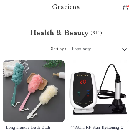
Graciena
Health & Beauty
(311)
Sort by :
Popularity
Long Handle Back Bath
448KHz RF Skin Tightening &