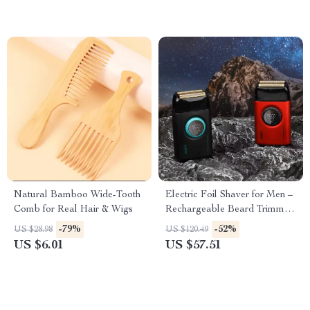
Natural Bamboo Wide-Tooth
Electric Foil Shaver for Men –
Comb for Real Hair & Wigs
Rechargeable Beard Trimmer
with Digital Display
-79%
-52%
US $28.98
US $120.49
US $6.01
US $57.51