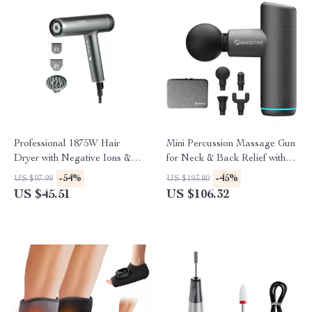
Professional 1875W Hair
Mini Percussion Massage Gun
Dryer with Negative Ions &
for Neck & Back Relief with
Brushless Motor for Fast
Quiet Vibration Therapy
-54%
-45%
US $97.99
US $193.80
Drying
US $45.51
US $106.32