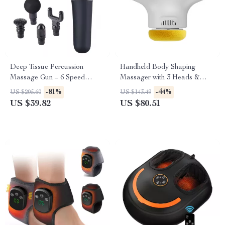
Deep Tissue Percussion
Handheld Body Shaping
Massage Gun – 6 Speed
Massager with 3 Heads &
Levels, 4 Heads, 2500mAh
Multi-Speed Vibration Therapy
-81%
-44%
US $205.60
US $143.49
Battery
US $39.82
US $80.51