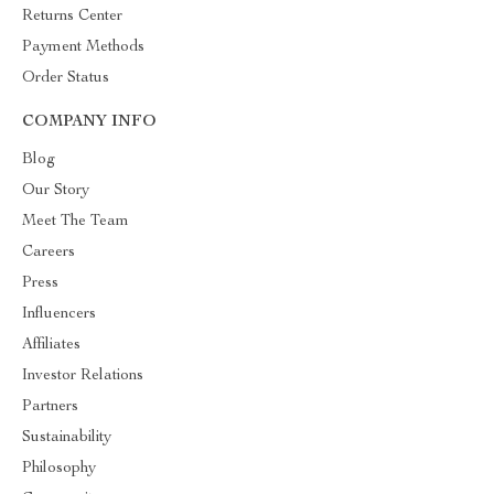
Returns Center
Payment Methods
Order Status
COMPANY INFO
Blog
Our Story
Meet The Team
Careers
Press
Influencers
Affiliates
Investor Relations
Partners
Sustainability
Philosophy