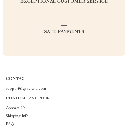
EXCEPTIONAL CUSTOMER SERVICE
SAFE PAYMENTS
CONTACT
support@graciena.com
CUSTOMER SUPPORT
Contact Us
Shipping Info
FAQ