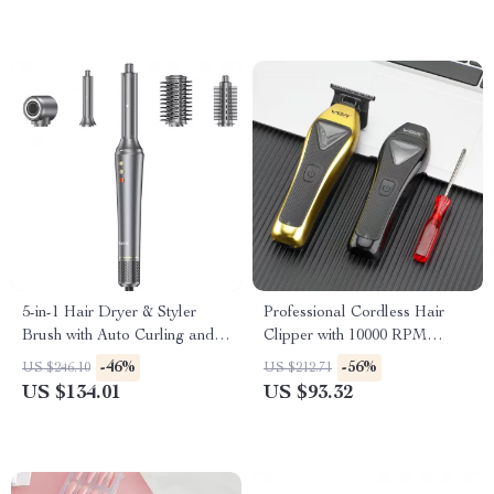
5-in-1 Hair Dryer & Styler
Professional Cordless Hair
Brush with Auto Curling and
Clipper with 10000 RPM
Frizz Control
Motor and Metal Body
-46%
-56%
US $246.10
US $212.71
US $134.01
US $93.32