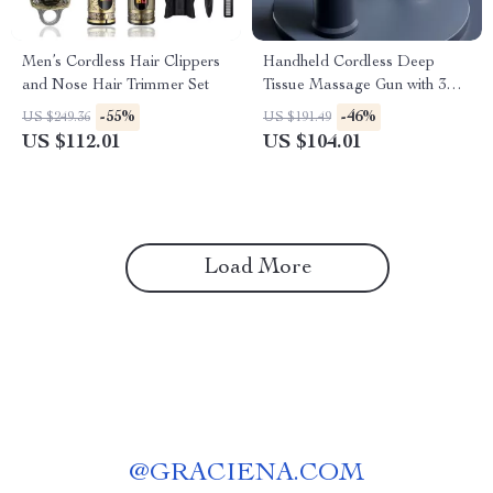
Men’s Cordless Hair Clippers
Handheld Cordless Deep
and Nose Hair Trimmer Set
Tissue Massage Gun with 3
Speeds for Body Relief
-55%
-46%
US $249.36
US $191.49
US $112.01
US $104.01
Load More
@
GRACIENA.COM