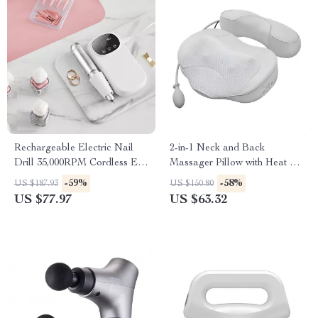
Rechargeable Electric Nail
2-in-1 Neck and Back
Drill 35,000RPM Cordless E
Massager Pillow with Heat &
File for Manicure Pedicure
Air Traction – Home & Car
-59%
-58%
US $187.93
US $150.80
Use
US $77.97
US $63.32