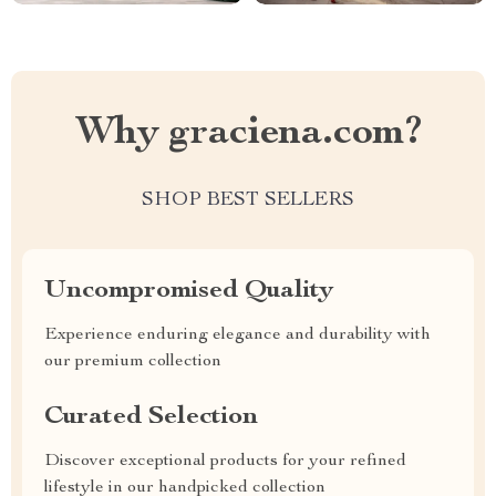
Why graciena.com?
SHOP BEST SELLERS
Uncompromised Quality
Experience enduring elegance and durability with
our premium collection
Curated Selection
Discover exceptional products for your refined
lifestyle in our handpicked collection