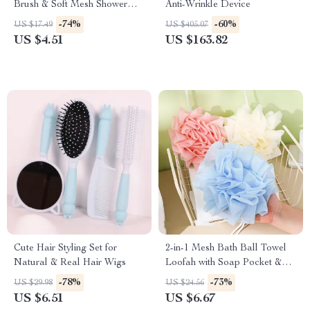
Brush & Soft Mesh Shower
Anti-Wrinkle Device
Scrubber
-74%
-60%
US $17.49
US $405.07
US $4.51
US $163.82
Cute Hair Styling Set for
2-in-1 Mesh Bath Ball Towel
Natural & Real Hair Wigs
Loofah with Soap Pocket &
Drawstring
-78%
-73%
US $29.98
US $24.56
US $6.51
US $6.67