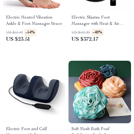
Electric Heated Vibration
Electric Shiatsu Foot
Ankle & Foot Massager Brace
Massager with Heat & Air
Compression for Home
-54%
-40%
US $51.49
US $621.83
Relaxation
US $23.51
US $372.17
Electric Foot and Calf
Soft Mesh Bath Pouf