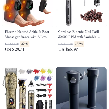
Electric Heated Ankle & Foot
Cordless Electric Nail Drill
Massager Brace with 6-Level
30,000 RPM with Variable
Heat and Vibration
Speed for Manicure Pedicure
-54%
-58%
US $63.88
US $164.94
US $29.51
US $68.97