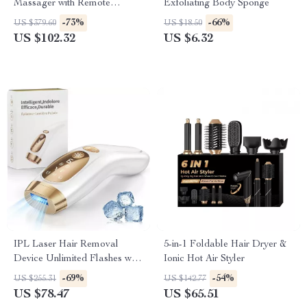
Massager with Remote
Exfoliating Body Sponge
Control and Heat Therapy
-73%
-66%
US $379.60
US $18.50
US $102.32
US $6.32
IPL Laser Hair Removal
5-in-1 Foldable Hair Dryer &
Device Unlimited Flashes with
Ionic Hot Air Styler
Ice-Cooling for Full Body
-69%
-54%
US $255.31
US $142.77
US $78.47
US $65.51