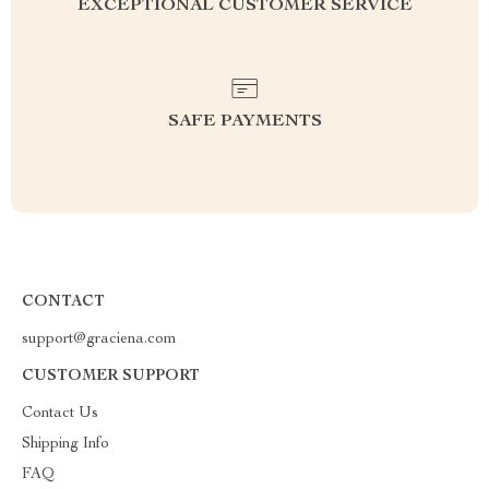
EXCEPTIONAL CUSTOMER SERVICE
SAFE PAYMENTS
CONTACT
support@graciena.com
CUSTOMER SUPPORT
Contact Us
Shipping Info
FAQ