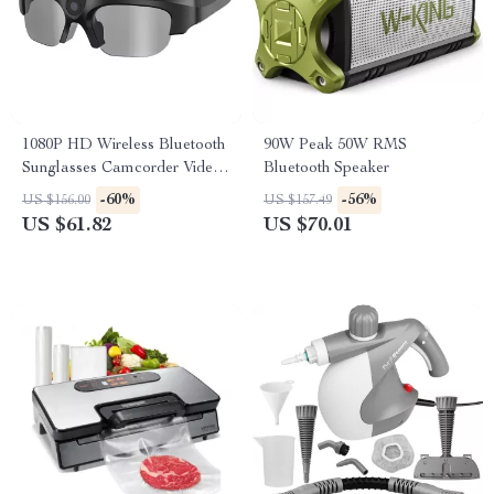
1080P HD Wireless Bluetooth
90W Peak 50W RMS
Sunglasses Camcorder Video
Bluetooth Speaker
Recorder
-60%
-56%
US $156.00
US $157.49
US $61.82
US $70.01