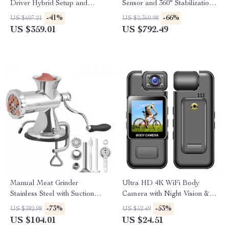
Driver Hybrid Setup and
Sensor and 360° Stabilization
Silver-Plated Cable
for Adventure Filming
-41%
-66%
US $607.21
US $2,360.98
US $359.01
US $792.49
Manual Meat Grinder
Ultra HD 4K WiFi Body
Stainless Steel with Suction
Camera with Night Vision &
Base & Table Clamp
Motion Detection
-73%
-53%
US $382.98
US $52.49
US $104.01
US $24.51