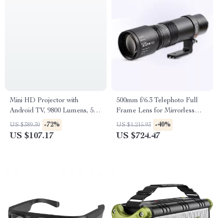
Mini HD Projector with
500mm f/6.3 Telephoto Full
Android TV, 9800 Lumens, 5G
Frame Lens for Mirrorless
WiFi, Bluetooth, 200″ Display
Cameras
-72%
-40%
US $389.30
US $1,215.93
US $107.17
US $724.47