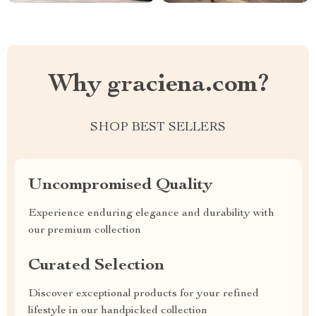
Why graciena.com?
SHOP BEST SELLERS
Uncompromised Quality
Experience enduring elegance and durability with
our premium collection
Curated Selection
Discover exceptional products for your refined
lifestyle in our handpicked collection