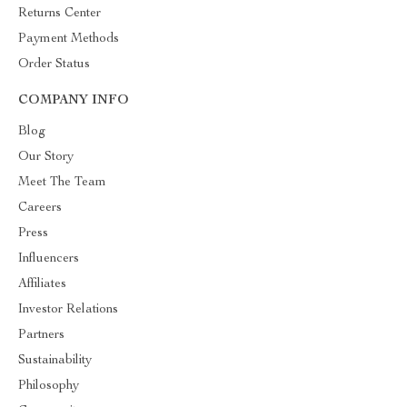
Returns Center
Payment Methods
Order Status
COMPANY INFO
Blog
Our Story
Meet The Team
Careers
Press
Influencers
Affiliates
Investor Relations
Partners
Sustainability
Philosophy