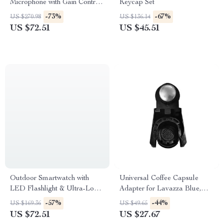
Microphone with Gain Control,
Keycap Set
Real-Time Monitoring & Mute
-73%
-67%
US $270.98
US $136.14
US $72.51
US $45.51
Outdoor Smartwatch with
Universal Coffee Capsule
LED Flashlight & Ultra-Long
Adapter for Lavazza Blue,
Battery Life
Modo Mio, ESE Pods, and
-57%
-44%
US $169.36
US $49.65
Caffitaly
US $72.51
US $27.67