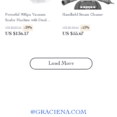
Powerful 90Kpa Vacuum
Handheld Steam Cleaner
Sealer Machine with Dual
Pump & 10 Food Storage
-39%
-53%
US $223.65
US $118.65
Bags
US $136.17
US $55.67
Load More
@
GRACIENA.COM