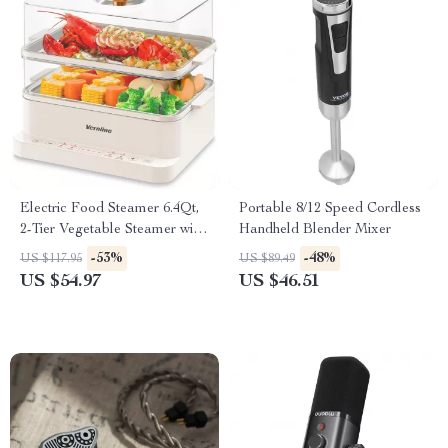
Electric Food Steamer 6.4Qt,
Portable 8/12 Speed Cordless
2-Tier Vegetable Steamer with
Handheld Blender Mixer
Timer & Keep Warm
-53%
-48%
US $117.95
US $89.49
US $54.97
US $46.51