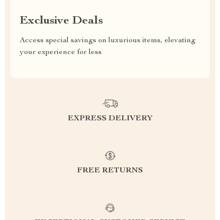
Exclusive Deals
Access special savings on luxurious items, elevating
your experience for less
EXPRESS DELIVERY
FREE RETURNS