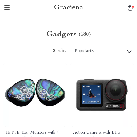
Graciena
Gadgets
(680)
Sort by :
Popularity
Hi-Fi In-Ear Monitors with 7-
Action Camera with 1/1.3″