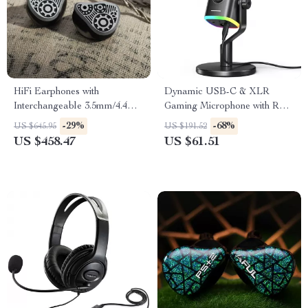
HiFi Earphones with
Dynamic USB-C & XLR
Interchangeable 3.5mm/4.4mm
Gaming Microphone with RGB
Plugs
and Noise Reduction
-29%
-68%
US $645.95
US $191.52
US $458.47
US $61.51