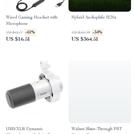
Wired Gaming Headset with
Hybrid Audiophile IEMs
Microphone
-61%
-34%
US $42.77
US $551.99
US $16.51
US $364.51
USB/XLR Dynamic
Walnut Shine-Through PBT