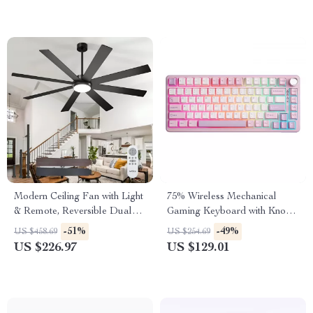
Modern Ceiling Fan with Light
75% Wireless Mechanical
& Remote, Reversible Dual
Gaming Keyboard with Knob,
Blades
Hot-Swap RGB Backlit
-51%
-49%
US $458.69
US $254.69
US $226.97
US $129.01