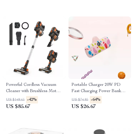
Powerful Cordless Vacuum
Portable Charger 20W PD
Cleaner with Brushless Motor
Fast Charging Power Bank
and Ultra Quiet Performance
4800mAh with LED Display
-42%
-64%
US $148.65
US $74.85
US $85.67
US $26.67