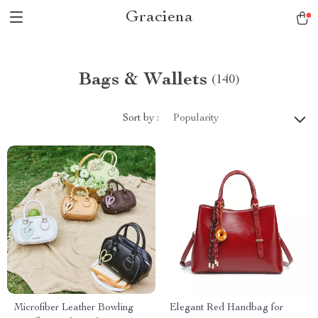
Graciena
Bags & Wallets
(140)
Sort by :
Popularity
Microfiber Leather Bowling
Elegant Red Handbag for