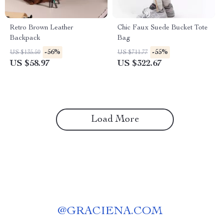
Retro Brown Leather
Chic Faux Suede Bucket Tote
Backpack
Bag
-56%
-55%
US $135.50
US $711.77
US $58.97
US $322.67
Load More
@
GRACIENA.COM