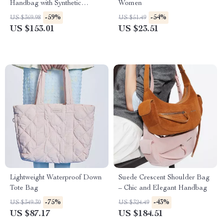
Handbag with Synthetic
Women
Leather Lining
-59%
-54%
US $369.98
US $51.49
US $153.01
US $23.51
Lightweight Waterproof Down
Suede Crescent Shoulder Bag
Tote Bag
– Chic and Elegant Handbag
-75%
-43%
US $349.30
US $324.49
US $87.17
US $184.51