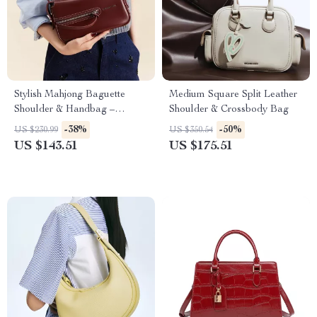
Stylish Mahjong Baguette
Medium Square Split Leather
Shoulder & Handbag –
Shoulder & Crossbody Bag
Premium Split Leather Design
-38%
-50%
US $230.99
US $350.54
US $143.51
US $175.51