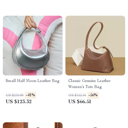
Small Half Moon Leather Bag
Classic Genuine Leather
Women’s Tote Bag
-41%
-56%
US $210.80
US $152.34
US $123.32
US $66.51