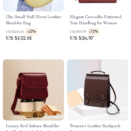
Chic Small Half Moon Leather
Elegant Crocodile-Patterned
Shoulder Bag
Tote Handbag for Women
-52%
-72%
US $274.36
US $97.90
US $132.01
US $26.97
Luxury Red Ankara Shoulder
Women’s Leather Backpack