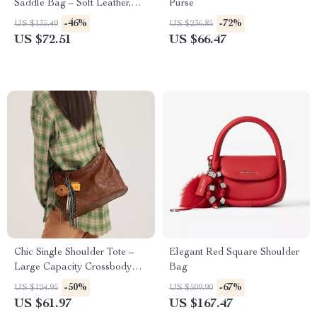
Saddle Bag – Soft Leather,
Purse
Versatile Elegance
-46%
-72%
US $135.49
US $236.85
US $72.51
US $66.47
Chic Single Shoulder Tote –
Elegant Red Square Shoulder
Large Capacity Crossbody
Bag
Bag for Women
-50%
-67%
US $124.95
US $509.90
US $61.97
US $167.47