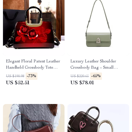
Elegant Floral Patent Leather
Luxury Leather Shoulder
Handheld Crossbody Tote
Crossbody Bag – Small
Bag for Women
Square Fashion Handbag
-73%
-65%
US $190.98
US $220.65
US $52.51
US $78.01