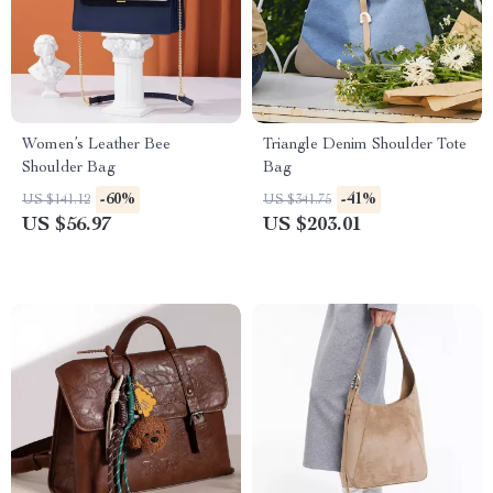
Women’s Leather Bee
Triangle Denim Shoulder Tote
Shoulder Bag
Bag
-60%
-41%
US $141.12
US $341.75
US $56.97
US $203.01