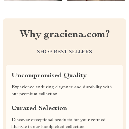
Why graciena.com?
SHOP BEST SELLERS
Uncompromised Quality
Experience enduring elegance and durability with
our premium collection
Curated Selection
Discover exceptional products for your refined
lifestyle in our handpicked collection