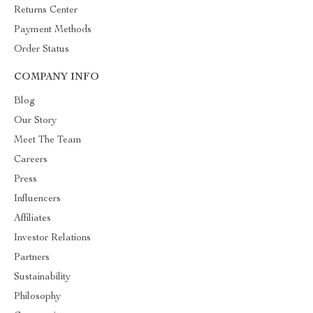
Returns Center
Payment Methods
Order Status
COMPANY INFO
Blog
Our Story
Meet The Team
Careers
Press
Influencers
Affiliates
Investor Relations
Partners
Sustainability
Philosophy