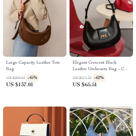
Large Capacity Leather Tote
Elegant Crescent Black
Bag
Leather Underarm Bag – Chic
Crossbody for Women
-45%
-62%
US $249.43
US $171.32
US $137.01
US $65.51