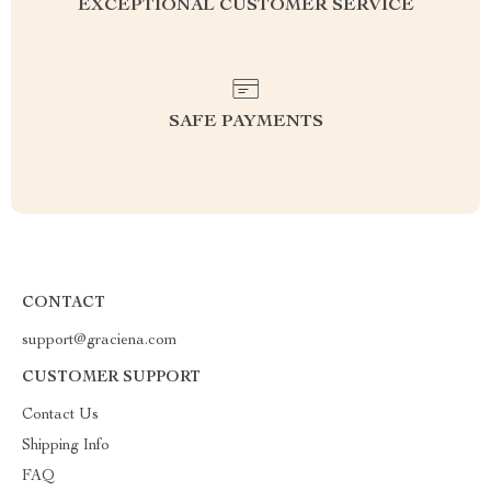
EXCEPTIONAL CUSTOMER SERVICE
SAFE PAYMENTS
CONTACT
support@graciena.com
CUSTOMER SUPPORT
Contact Us
Shipping Info
FAQ