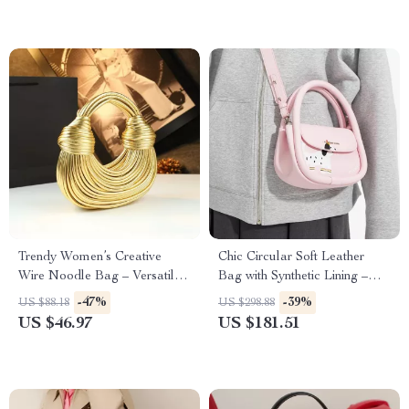
Trendy Women’s Creative
Chic Circular Soft Leather
Wire Noodle Bag – Versatile
Bag with Synthetic Lining –
Soft Hobo
Stylish Everyday Purse
-47%
-39%
US $88.18
US $298.88
US $46.97
US $181.51