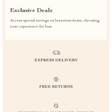
Exclusive Deals
Access special savings on luxurious items, elevating
your experience for less
EXPRESS DELIVERY
FREE RETURNS