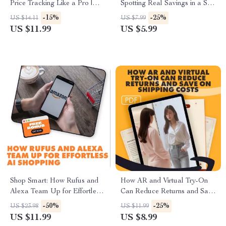
Price Tracking Like a Pro |
Spotting Real Savings in a Sea
Digital Guide for Shoppers &
of Sales | Guide on How to
-15%
-25%
US $14.11
US $7.99
Sellers | How to Choose the
Spot Real Savings vs
US $11.99
US $5.99
Best Price Tracking Tool for
Misleading Discounts | Digital
Amazon, Save Money, and
Download eBook & Checklist
Shop Smarter
Shop Smart: How Rufus and
How AR and Virtual Try-On
Alexa Team Up for Effortless
Can Reduce Returns and Save
AI Shopping | How Rufus
on Shipping Costs | Digital
-50%
-25%
US $23.98
US $11.99
Integrates with Alexa for
Guide for E-commerce
US $11.99
US $8.99
Seamless Shopping | Digital
Businesses | Learn How to