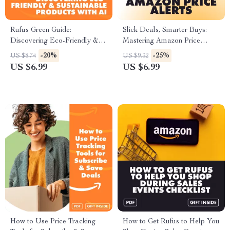
Rufus Green Guide:
Slick Deals, Smarter Buys:
Discovering Eco-Friendly &
Mastering Amazon Price
Sustainable Products with AI |
Alerts | How to Use Slickdeals
-20%
-25%
US $8.74
US $9.32
Digital Download Guide for
for Amazon Price Alerts |
US $6.99
US $6.99
Conscious Shopping,
Digital Guide, eBook &
Sustainable Living & Eco-
Checklist for Smart Shoppers
Friendly Discovery
How to Use Price Tracking
How to Get Rufus to Help You