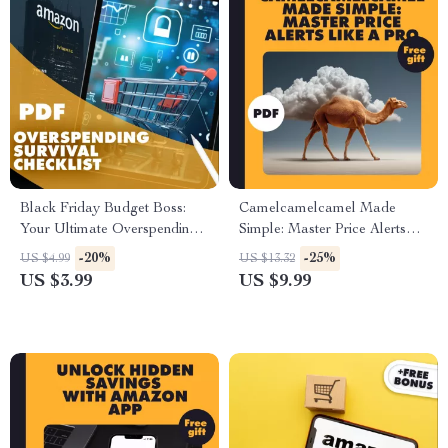
Black Friday Budget Boss:
Camelcamelcamel Made
Your Ultimate Overspending
Simple: Master Price Alerts
Survival Checklist | How to
Like a Pro | Digital Guide |
-20%
-25%
US $4.99
US $13.32
Avoid Overspending During
How to Set Up Alerts with
US $3.99
US $9.99
Black Friday | Smart Digital
Camelcamelcamel, Track
Download for Deal Hunters
Prices, and Save Money with
AI Tools