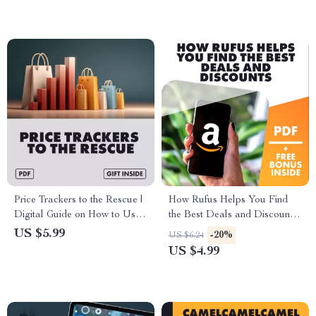
Guide eBook for AI-Powered
Use AR/Virtual Try-On to
Voice Shopping
Reduce Returns and Save on
Shipping | AI-Powered
Strategies
Price Trackers to the Rescue |
How Rufus Helps You Find
Digital Guide on How to Use
the Best Deals and Discounts |
Price Trackers to Avoid Price
Digital Checklist for Smart
US $5.99
-20%
US $6.24
Gouging, Save Money &
Shoppers | Save More with
US $4.99
Leverage AI Tools
Rufus Tips