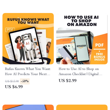
explained, keyword strategies,
hidden deals, AI tools, eBook
for smarter shopping & sellers
Rufus Knows What You Want:
How to Use AI to Shop on
How AI Predicts Your Next
Amazon Checklist | Digital
Shopping Move | Digital
Download for Smarter Online
US $2.99
-50%
US $13.98
Guide, eBook, Predictive
Shopping, AI Deal Trackers,
US $6.99
Shopping Insights, How Rufus
Review Summarizers & Price
Uses AI to Predict Your
Alerts
Future Shopping Needs