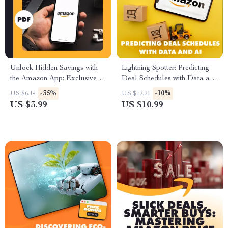
Unlock Hidden Savings with
Lightning Spotter: Predicting
the Amazon App: Exclusive
Deal Schedules with Data and
Deals Checklist
AI | Guide on How to Predict
-35%
-10%
US $6.14
US $12.21
Lightning Deal Schedules
US $3.99
US $10.99
Using Historical Data, eBook,
Digital Download