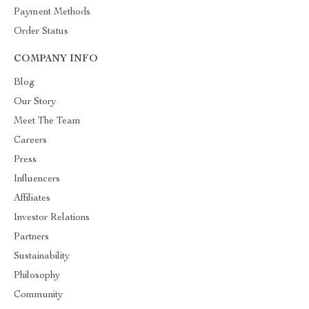
Payment Methods
Order Status
COMPANY INFO
Blog
Our Story
Meet The Team
Careers
Press
Influencers
Affiliates
Investor Relations
Partners
Sustainability
Philosophy
Community