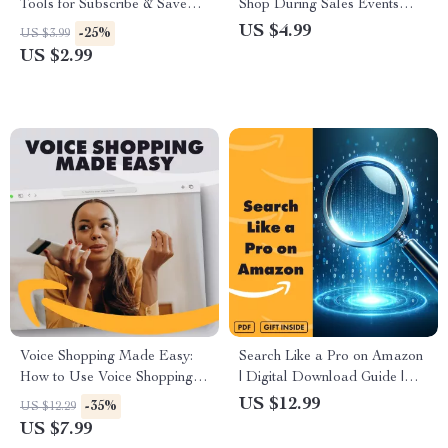
Tools for Subscribe & Save
Shop During Sales Events
Deals | Digital Download
(Like Prime Day) – Checklist |
US $4.99
-25%
US $3.99
Checklist for Smart Shoppers,
Digital Download Guide for
US $2.99
eBook Guide, Money-Saving
Stress-Free Shopping &
Subscription Tips
Maximum Savings
Voice Shopping Made Easy:
Search Like a Pro on Amazon
How to Use Voice Shopping to
| Digital Download Guide |
Save Time and Money
Learn how to use amazon’s
US $12.99
-35%
US $12.29
search algorithm to your
US $7.99
advantage, A9 & A10