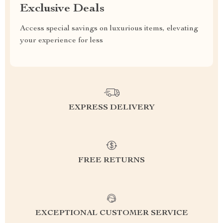
Exclusive Deals
Access special savings on luxurious items, elevating
your experience for less
EXPRESS DELIVERY
FREE RETURNS
EXCEPTIONAL CUSTOMER SERVICE