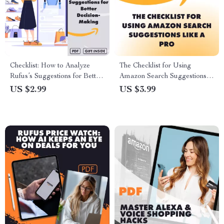
Checklist: How to Analyze
The Checklist for Using
Rufus’s Suggestions for Better
Amazon Search Suggestions
Decision-Making | Digital
Like a Pro | Keyword
US $2.99
US $3.99
Download Guide for Smarter
Research Guide | Digital
Choices, Personal Growth &
Download Checklist for
Goal Alignment
Sellers, eBook for
Entrepreneurs, How to Use
Amazon Search Suggestions