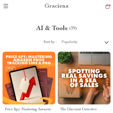
Graciena
AI & Tools
(39)
Sort by :
Popularity
Price Spy: Mastering Amazon
The Discount Detective: