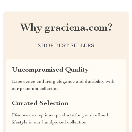
Why graciena.com?
SHOP BEST SELLERS
Uncompromised Quality
Experience enduring elegance and durability with
our premium collection
Curated Selection
Discover exceptional products for your refined
lifestyle in our handpicked collection