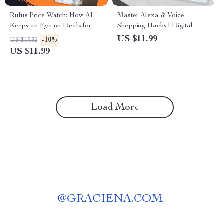
Rufus Price Watch: How AI
Master Alexa & Voice
Keeps an Eye on Deals for
Shopping Hacks | Digital
You – Smart Shopping Guide
Guide for Smart Online
US $11.99
-10%
US $13.32
for Tracking Prices, Price
Shoppers | Save Money with
US $11.99
Drop Notifications & Bargain
Alexa Voice Commands,
Hunting Tips (Digital
Prompts & Tips
Download, eBook, Checklist)
Load More
@
GRACIENA.COM