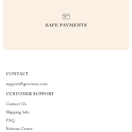
SAFE PAYMENTS
CONTACT
support@graciena.com
CUSTOMER SUPPORT
Contact Us
Shipping Info
FAQ
Returns Center