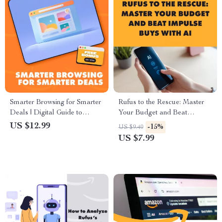
Smarter Browsing for Smarter
Rufus to the Rescue: Master
Deals | Digital Guide to
Your Budget and Beat
Optimize Your Browsing,
Impulse Buys with AI | Digital
US $12.99
-15%
US $9.40
Clean Up Your Digital Trail &
Guide to Smarter Spending,
US $7.99
Use AI Tools for Better Deal
Personal Finance, and Money
Recommendations
Habits